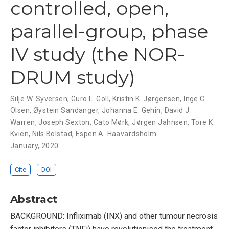
controlled, open,
parallel-group, phase
IV study (the NOR-
DRUM study)
Silje W. Syversen
,
Guro L. Goll
,
Kristin K. Jørgensen
,
Inge C.
Olsen
,
Øystein Sandanger
,
Johanna E. Gehin
,
David J.
Warren
,
Joseph Sexton
,
Cato Mørk
,
Jørgen Jahnsen
,
Tore K.
Kvien
,
Nils Bolstad
,
Espen A. Haavardsholm
January, 2020
Cite
DOI
Abstract
BACKGROUND: Infliximab (INX) and other tumour necrosis