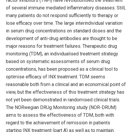
factor inhibitors (TNFi) have revolutionised the treatment
of several immune mediated inflammatory diseases. Still,
many patients do not respond sufficiently to therapy or
lose efficacy over time. The large interindividual variation
in serum drug concentrations on standard doses and the
development of anti-drug antibodies are thought to be
major reasons for treatment failures. Therapeutic drug
monitoring (TDM), an individualised treatment strategy
based on systematic assessments of serum drug
concentrations, has been proposed as a clinical tool to
optimise efficacy of INX treatment. TDM seems
reasonable both from a clinical and an economical point of
view, but the effectiveness of this treatment strategy has
not yet been demonstrated in randomised clinical trials.
The NORwegian DRUg Monitoring study (NOR-DRUM)
aims to assess the effectiveness of TDM, both with
regard to the achievement of remission in patients
starting INX treatment (part A) as well as to maintain