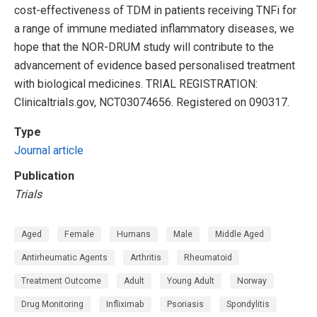
cost-effectiveness of TDM in patients receiving TNFi for
a range of immune mediated inflammatory diseases, we
hope that the NOR-DRUM study will contribute to the
advancement of evidence based personalised treatment
with biological medicines. TRIAL REGISTRATION:
Clinicaltrials.gov, NCT03074656. Registered on 090317.
Type
Journal article
Publication
Trials
Aged
Female
Humans
Male
Middle Aged
Antirheumatic Agents
Arthritis
Rheumatoid
Treatment Outcome
Adult
Young Adult
Norway
Drug Monitoring
Infliximab
Psoriasis
Spondylitis