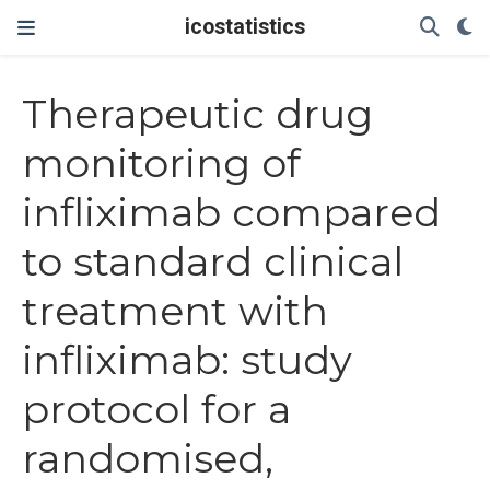
icostatistics
Therapeutic drug
monitoring of
infliximab compared
to standard clinical
treatment with
infliximab: study
protocol for a
randomised,