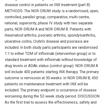
disease control in patients on INX treatment (part B).
METHODS: The NOR-DRUM study is a randomised, open,
controlled, parallel-group, comparative, multi-centre,
national, superiority, phase IV study with two separate
parts, NOR-DRUM A and NOR-DRUM B. Patients with
rheumatoid arthritis, psoriatic arthritis, spondyloarthritis,
ulcerative colitis, Crohn’s disease and psoriasis are
included. In both study parts participants are randomised
1:1 to either TDM of infliximab (intervention group) or to
standard treatment with infliximab without knowledge of
drug levels or ADAb status (control group). NOR-DRUM A
will include 400 patients starting INX therapy. The primary
outcome is remission at 30 weeks. In NOR-DRUM B, 450
patients on maintenance treatment with INX will be
included. The primary endpoint is occurrence of disease
worsening during the 52-week study period. DISCUSSION:
As the first trial to assess the effectiveness, safety and