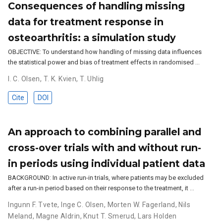
Consequences of handling missing
data for treatment response in
osteoarthritis: a simulation study
OBJECTIVE: To understand how handling of missing data influences
the statistical power and bias of treatment effects in randomised …
I. C. Olsen
,
T. K. Kvien
,
T. Uhlig
Cite
DOI
An approach to combining parallel and
cross-over trials with and without run-
in periods using individual patient data
BACKGROUND: In active run-in trials, where patients may be excluded
after a run-in period based on their response to the treatment, it …
Ingunn F. Tvete
,
Inge C. Olsen
,
Morten W. Fagerland
,
Nils
Meland
,
Magne Aldrin
,
Knut T. Smerud
,
Lars Holden