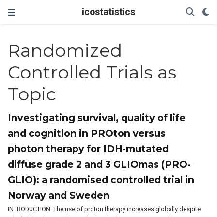
icostatistics
Randomized
Controlled Trials as
Topic
Investigating survival, quality of life
and cognition in PROton versus
photon therapy for IDH-mutated
diffuse grade 2 and 3 GLIOmas (PRO-
GLIO): a randomised controlled trial in
Norway and Sweden
INTRODUCTION: The use of proton therapy increases globally despite