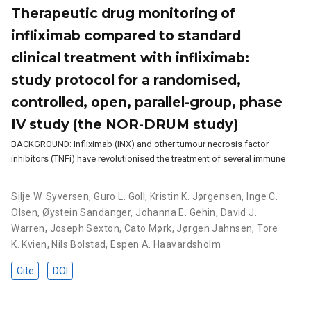
Therapeutic drug monitoring of
infliximab compared to standard
clinical treatment with infliximab:
study protocol for a randomised,
controlled, open, parallel-group, phase
IV study (the NOR-DRUM study)
BACKGROUND: Infliximab (INX) and other tumour necrosis factor
inhibitors (TNFi) have revolutionised the treatment of several immune
…
Silje W. Syversen
,
Guro L. Goll
,
Kristin K. Jørgensen
,
Inge C.
Olsen
,
Øystein Sandanger
,
Johanna E. Gehin
,
David J.
Warren
,
Joseph Sexton
,
Cato Mørk
,
Jørgen Jahnsen
,
Tore
K. Kvien
,
Nils Bolstad
,
Espen A. Haavardsholm
Cite
DOI