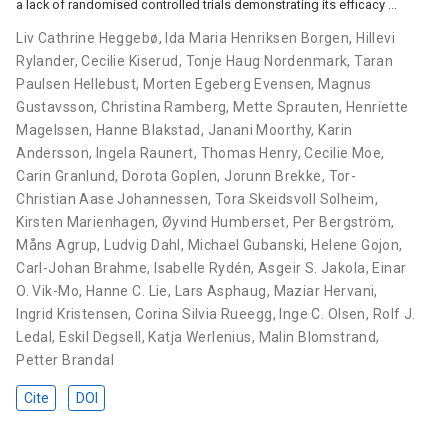
a lack of randomised controlled trials demonstrating its efficacy …
Liv Cathrine Heggebø
,
Ida Maria Henriksen Borgen
,
Hillevi
Rylander
,
Cecilie Kiserud
,
Tonje Haug Nordenmark
,
Taran
Paulsen Hellebust
,
Morten Egeberg Evensen
,
Magnus
Gustavsson
,
Christina Ramberg
,
Mette Sprauten
,
Henriette
Magelssen
,
Hanne Blakstad
,
Janani Moorthy
,
Karin
Andersson
,
Ingela Raunert
,
Thomas Henry
,
Cecilie Moe
,
Carin Granlund
,
Dorota Goplen
,
Jorunn Brekke
,
Tor-
Christian Aase Johannessen
,
Tora Skeidsvoll Solheim
,
Kirsten Marienhagen
,
Øyvind Humberset
,
Per Bergström
,
Måns Agrup
,
Ludvig Dahl
,
Michael Gubanski
,
Helene Gojon
,
Carl-Johan Brahme
,
Isabelle Rydén
,
Asgeir S. Jakola
,
Einar
O. Vik-Mo
,
Hanne C. Lie
,
Lars Asphaug
,
Maziar Hervani
,
Ingrid Kristensen
,
Corina Silvia Rueegg
,
Inge C. Olsen
,
Rolf J.
Ledal
,
Eskil Degsell
,
Katja Werlenius
,
Malin Blomstrand
,
Petter Brandal
Cite
DOI