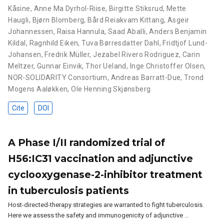
Kåsine
,
Anne Ma Dyrhol-Riise
,
Birgitte Stiksrud
,
Mette
Haugli
,
Bjørn Blomberg
,
Bård Reiakvam Kittang
,
Asgeir
Johannessen
,
Raisa Hannula
,
Saad Aballi
,
Anders Benjamin
Kildal
,
Ragnhild Eiken
,
Tuva Børresdatter Dahl
,
Fridtjof Lund-
Johansen
,
Fredrik Müller
,
Jezabel Rivero Rodriguez
,
Carin
Meltzer
,
Gunnar Einvik
,
Thor Ueland
,
Inge Christoffer Olsen
,
NOR-SOLIDARITY Consortium
,
Andreas Barratt-Due
,
Trond
Mogens Aaløkken
,
Ole Henning Skjønsberg
Cite
DOI
A Phase I/II randomized trial of
H56:IC31 vaccination and adjunctive
cyclooxygenase-2-inhibitor treatment
in tuberculosis patients
Host-directed-therapy strategies are warranted to fight tuberculosis.
Here we assess the safety and immunogenicity of adjunctive …