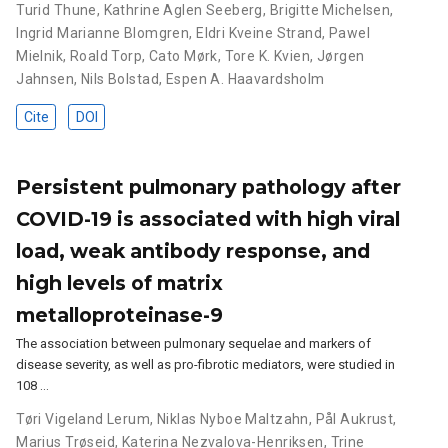
Turid Thune
,
Kathrine Aglen Seeberg
,
Brigitte Michelsen
,
Ingrid Marianne Blomgren
,
Eldri Kveine Strand
,
Pawel
Mielnik
,
Roald Torp
,
Cato Mørk
,
Tore K. Kvien
,
Jørgen
Jahnsen
,
Nils Bolstad
,
Espen A. Haavardsholm
Cite
DOI
Persistent pulmonary pathology after
COVID-19 is associated with high viral
load, weak antibody response, and
high levels of matrix
metalloproteinase-9
The association between pulmonary sequelae and markers of
disease severity, as well as pro-fibrotic mediators, were studied in
108 …
Tøri Vigeland Lerum
,
Niklas Nyboe Maltzahn
,
Pål Aukrust
,
Marius Trøseid
,
Katerina Nezvalova-Henriksen
,
Trine