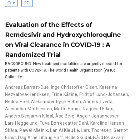
Cite
DOI
Evaluation of the Effects of
Remdesivir and Hydroxychloroquine
on Viral Clearance in COVID-19 : A
Randomized Trial
BACKGROUND: New treatment modalities are urgently needed for
patients with COVID-19. The World Health Organization (WHO)
Solidarity …
Andreas Barratt-Due
,
Inge Christoffer Olsen
,
Katerina
Nezvalova-Henriksen
,
Trine Kåsine
,
Fridtjof Lund-Johansen
,
Hedda Hoel
,
Aleksander Rygh Holten
,
Anders Tveita
,
Alexander Mathiessen
,
Mette Haugli
,
Ragnhild Eiken
,
Anders Benjamin Kildal
,
Åse Berg
,
Asgeir Johannessen
,
Lars Heggelund
,
Tuva Børresdatter Dahl
,
Karoline Hansen
Skåra
,
Pawel Mielnik
,
Lan Ai Kieu Le
,
Lars Thoresen
,
Gernot
Ernst
,
Dag Arne Lihaug Hoff
,
Hilde Skudal
,
Bård Reiakvam