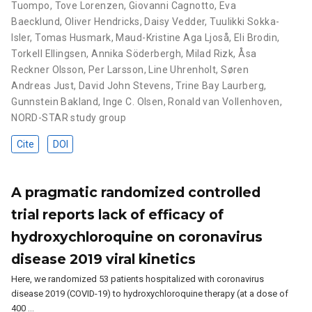
Tuompo
,
Tove Lorenzen
,
Giovanni Cagnotto
,
Eva
Baecklund
,
Oliver Hendricks
,
Daisy Vedder
,
Tuulikki Sokka-
Isler
,
Tomas Husmark
,
Maud-Kristine Aga Ljoså
,
Eli Brodin
,
Torkell Ellingsen
,
Annika Söderbergh
,
Milad Rizk
,
Åsa
Reckner Olsson
,
Per Larsson
,
Line Uhrenholt
,
Søren
Andreas Just
,
David John Stevens
,
Trine Bay Laurberg
,
Gunnstein Bakland
,
Inge C. Olsen
,
Ronald van Vollenhoven
,
NORD-STAR study group
Cite
DOI
A pragmatic randomized controlled
trial reports lack of efficacy of
hydroxychloroquine on coronavirus
disease 2019 viral kinetics
Here, we randomized 53 patients hospitalized with coronavirus
disease 2019 (COVID-19) to hydroxychloroquine therapy (at a dose of
400 …