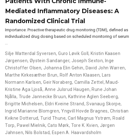
Patients With Chronic Immune-
Mediated Inflammatory Diseases: A
Randomized Clinical Trial
Importance: Proactive therapeutic drug monitoring (TDM), defined as
individualized drug dosing based on scheduled monitoring of serum
…
Silje Watterdal Syversen
,
Guro Løvik Goll
,
Kristin Kaasen
Jørgensen
,
Øystein Sandanger
,
Joseph Sexton
,
Inge
Christoffer Olsen
,
Johanna Elin Gehin
,
David John Warren
,
Marthe Kirkesæther Brun
,
Rolf Anton Klaasen
,
Lars
Normann Karlsen
,
Geir Noraberg
,
Camilla Zettel
,
Maud-
Kristine Aga Ljoså
,
Anne Julsrud Haugen
,
Rune Johan
Njålla
,
Trude Jannecke Bruun
,
Kathrine Aglen Seeberg
,
Brigitte Michelsen
,
Eldri Kveine Strand
,
Svanaug Skorpe
,
Ingrid Marianne Blomgren
,
Yngvill Hovde Bragnes
,
Christian
Kvikne Dotterud
,
Turid Thune
,
Carl Magnus Ystrøm
,
Roald
Torp
,
Pawel Mielnik
,
Cato Mørk
,
Tore K. Kvien
,
Jørgen
Jahnsen
,
Nils Bolstad
,
Espen A. Haavardsholm