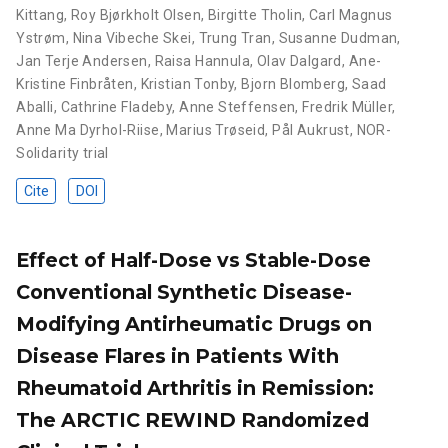
Kittang
,
Roy Bjørkholt Olsen
,
Birgitte Tholin
,
Carl Magnus
Ystrøm
,
Nina Vibeche Skei
,
Trung Tran
,
Susanne Dudman
,
Jan Terje Andersen
,
Raisa Hannula
,
Olav Dalgard
,
Ane-
Kristine Finbråten
,
Kristian Tonby
,
Bjorn Blomberg
,
Saad
Aballi
,
Cathrine Fladeby
,
Anne Steffensen
,
Fredrik Müller
,
Anne Ma Dyrhol-Riise
,
Marius Trøseid
,
Pål Aukrust
,
NOR-
Solidarity trial
Cite
DOI
Effect of Half-Dose vs Stable-Dose
Conventional Synthetic Disease-
Modifying Antirheumatic Drugs on
Disease Flares in Patients With
Rheumatoid Arthritis in Remission:
The ARCTIC REWIND Randomized