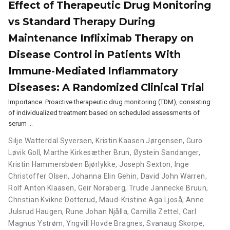
Effect of Therapeutic Drug Monitoring
vs Standard Therapy During
Maintenance Infliximab Therapy on
Disease Control in Patients With
Immune-Mediated Inflammatory
Diseases: A Randomized Clinical Trial
Importance: Proactive therapeutic drug monitoring (TDM), consisting
of individualized treatment based on scheduled assessments of
serum …
Silje Watterdal Syversen
,
Kristin Kaasen Jørgensen
,
Guro
Løvik Goll
,
Marthe Kirkesæther Brun
,
Øystein Sandanger
,
Kristin Hammersbøen Bjørlykke
,
Joseph Sexton
,
Inge
Christoffer Olsen
,
Johanna Elin Gehin
,
David John Warren
,
Rolf Anton Klaasen
,
Geir Noraberg
,
Trude Jannecke Bruun
,
Christian Kvikne Dotterud
,
Maud-Kristine Aga Ljoså
,
Anne
Julsrud Haugen
,
Rune Johan Njålla
,
Camilla Zettel
,
Carl
Magnus Ystrøm
,
Yngvill Hovde Bragnes
,
Svanaug Skorpe
,