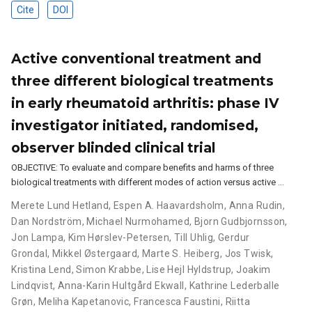
Cite
DOI
Active conventional treatment and
three different biological treatments
in early rheumatoid arthritis: phase IV
investigator initiated, randomised,
observer blinded clinical trial
OBJECTIVE: To evaluate and compare benefits and harms of three
biological treatments with different modes of action versus active …
Merete Lund Hetland
,
Espen A. Haavardsholm
,
Anna Rudin
,
Dan Nordström
,
Michael Nurmohamed
,
Bjorn Gudbjornsson
,
Jon Lampa
,
Kim Hørslev-Petersen
,
Till Uhlig
,
Gerdur
Grondal
,
Mikkel Østergaard
,
Marte S. Heiberg
,
Jos Twisk
,
Kristina Lend
,
Simon Krabbe
,
Lise Hejl Hyldstrup
,
Joakim
Lindqvist
,
Anna-Karin Hultgård Ekwall
,
Kathrine Lederballe
Grøn
,
Meliha Kapetanovic
,
Francesca Faustini
,
Riitta