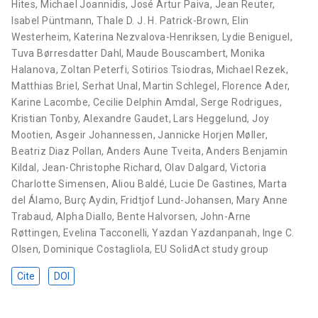
Hites
,
Michael Joannidis
,
José Artur Paiva
,
Jean Reuter
,
Isabel Püntmann
,
Thale D. J. H. Patrick-Brown
,
Elin
Westerheim
,
Katerina Nezvalova-Henriksen
,
Lydie Beniguel
,
Tuva Børresdatter Dahl
,
Maude Bouscambert
,
Monika
Halanova
,
Zoltan Peterfi
,
Sotirios Tsiodras
,
Michael Rezek
,
Matthias Briel
,
Serhat Unal
,
Martin Schlegel
,
Florence Ader
,
Karine Lacombe
,
Cecilie Delphin Amdal
,
Serge Rodrigues
,
Kristian Tonby
,
Alexandre Gaudet
,
Lars Heggelund
,
Joy
Mootien
,
Asgeir Johannessen
,
Jannicke Horjen Møller
,
Beatriz Diaz Pollan
,
Anders Aune Tveita
,
Anders Benjamin
Kildal
,
Jean-Christophe Richard
,
Olav Dalgard
,
Victoria
Charlotte Simensen
,
Aliou Baldé
,
Lucie De Gastines
,
Marta
del Álamo
,
Burç Aydin
,
Fridtjof Lund-Johansen
,
Mary Anne
Trabaud
,
Alpha Diallo
,
Bente Halvorsen
,
John-Arne
Røttingen
,
Evelina Tacconelli
,
Yazdan Yazdanpanah
,
Inge C.
Olsen
,
Dominique Costagliola
,
EU SolidAct study group
Cite
DOI