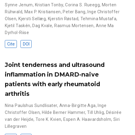
Synne Jenum
,
Kristian Tonby
,
Corina S. Rueegg
,
Morten
Rühwald
,
Max P. Kristiansen
,
Peter Bang
,
Inge Christoffer
Olsen
,
Kjersti Sellæg
,
Kjerstin Røstad
,
Tehmina Mustafa
,
Kjetil Taskén
,
Dag Kvale
,
Rasmus Mortensen
,
Anne Ma
Dyrhol-Riise
Cite
DOI
Joint tenderness and ultrasound
inflammation in DMARD-naïve
patients with early rheumatoid
arthritis
Nina Paulshus Sundlisater
,
Anna-Birgitte Aga
,
Inge
Christoffer Olsen
,
Hilde Berner Hammer
,
Till Uhlig
,
Désirée
van der Heijde
,
Tore K. Kvien
,
Espen A. Haavardsholm
,
Siri
Lillegraven