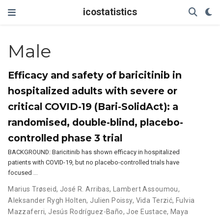
icostatistics
Male
Efficacy and safety of baricitinib in
hospitalized adults with severe or
critical COVID-19 (Bari-SolidAct): a
randomised, double-blind, placebo-
controlled phase 3 trial
BACKGROUND: Baricitinib has shown efficacy in hospitalized
patients with COVID-19, but no placebo-controlled trials have
focused …
Marius Trøseid
,
José R. Arribas
,
Lambert Assoumou
,
Aleksander Rygh Holten
,
Julien Poissy
,
Vida Terzić
,
Fulvia
Mazzaferri
,
Jesús Rodríguez-Baño
,
Joe Eustace
,
Maya