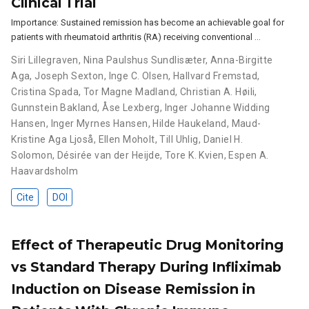
Clinical Trial
Importance: Sustained remission has become an achievable goal for
patients with rheumatoid arthritis (RA) receiving conventional …
Siri Lillegraven
,
Nina Paulshus Sundlisæter
,
Anna-Birgitte
Aga
,
Joseph Sexton
,
Inge C. Olsen
,
Hallvard Fremstad
,
Cristina Spada
,
Tor Magne Madland
,
Christian A. Høili
,
Gunnstein Bakland
,
Åse Lexberg
,
Inger Johanne Widding
Hansen
,
Inger Myrnes Hansen
,
Hilde Haukeland
,
Maud-
Kristine Aga Ljoså
,
Ellen Moholt
,
Till Uhlig
,
Daniel H.
Solomon
,
Désirée van der Heijde
,
Tore K. Kvien
,
Espen A.
Haavardsholm
Cite
DOI
Effect of Therapeutic Drug Monitoring
vs Standard Therapy During Infliximab
Induction on Disease Remission in