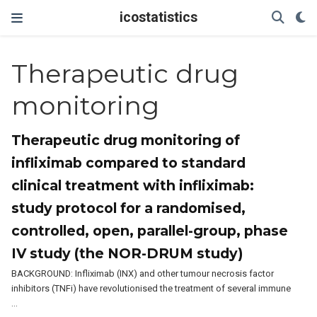
icostatistics
Therapeutic drug
monitoring
Therapeutic drug monitoring of
infliximab compared to standard
clinical treatment with infliximab:
study protocol for a randomised,
controlled, open, parallel-group, phase
IV study (the NOR-DRUM study)
BACKGROUND: Infliximab (INX) and other tumour necrosis factor
inhibitors (TNFi) have revolutionised the treatment of several immune
…