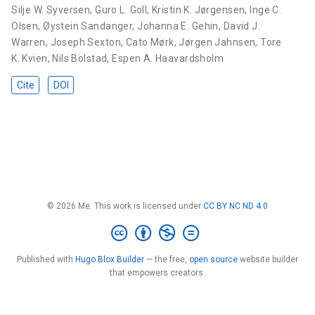
Silje W. Syversen
,
Guro L. Goll
,
Kristin K. Jørgensen
,
Inge C.
Olsen
,
Øystein Sandanger
,
Johanna E. Gehin
,
David J.
Warren
,
Joseph Sexton
,
Cato Mørk
,
Jørgen Jahnsen
,
Tore
K. Kvien
,
Nils Bolstad
,
Espen A. Haavardsholm
Cite
DOI
© 2026 Me. This work is licensed under
CC BY NC ND 4.0
Published with
Hugo Blox Builder
— the free,
open source
website builder
that empowers creators.