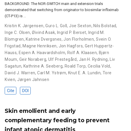
BACKGROUND: The NOR-SWITCH main and extension trials
demonstrated that switching from originator to biosimilar infliximab
(CT-P13) is …
Kristin K. Jørgensen
,
Guro L. Goll
,
Joe Sexton
,
Nils Bolstad
,
Inge C. Olsen
,
Øivind Asak
,
Ingrid P. Berset
,
Ingrid M.
Blomgren
,
Katrine Dvergsnes
,
Jon Florholmen
,
Svein O.
Frigstad
,
Magne Henriksen
,
Jon Hagfors
,
Gert Huppertz-
Hauss
,
Espen A. Haavardsholm
,
Rolf A. Klaasen
,
Bjørn
Moum
,
Geir Noraberg
,
Ulf Prestegård
,
Jan H. Rydning
,
Liv
Sagatun
,
Kathrine A. Seeberg
,
Roald Torp
,
Cecilia Vold
,
David J. Warren
,
Carl M. Ystrøm
,
Knut E. A. Lundin
,
Tore
Kvien
,
Jørgen Jahnsen
Cite
DOI
Skin emollient and early
complementary feeding to prevent
infant atopic dermatitis