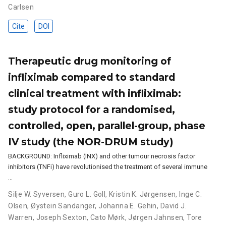
Carlsen
Cite
DOI
Therapeutic drug monitoring of
infliximab compared to standard
clinical treatment with infliximab:
study protocol for a randomised,
controlled, open, parallel-group, phase
IV study (the NOR-DRUM study)
BACKGROUND: Infliximab (INX) and other tumour necrosis factor
inhibitors (TNFi) have revolutionised the treatment of several immune
…
Silje W. Syversen
,
Guro L. Goll
,
Kristin K. Jørgensen
,
Inge C.
Olsen
,
Øystein Sandanger
,
Johanna E. Gehin
,
David J.
Warren
,
Joseph Sexton
,
Cato Mørk
,
Jørgen Jahnsen
,
Tore