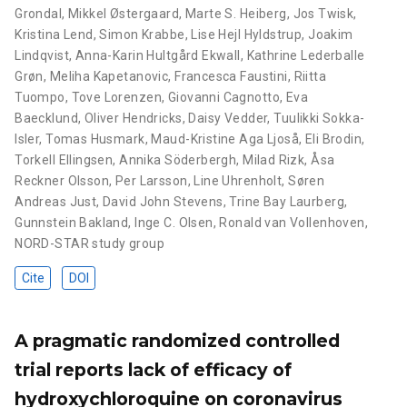
Grondal
,
Mikkel Østergaard
,
Marte S. Heiberg
,
Jos Twisk
,
Kristina Lend
,
Simon Krabbe
,
Lise Hejl Hyldstrup
,
Joakim
Lindqvist
,
Anna-Karin Hultgård Ekwall
,
Kathrine Lederballe
Grøn
,
Meliha Kapetanovic
,
Francesca Faustini
,
Riitta
Tuompo
,
Tove Lorenzen
,
Giovanni Cagnotto
,
Eva
Baecklund
,
Oliver Hendricks
,
Daisy Vedder
,
Tuulikki Sokka-
Isler
,
Tomas Husmark
,
Maud-Kristine Aga Ljoså
,
Eli Brodin
,
Torkell Ellingsen
,
Annika Söderbergh
,
Milad Rizk
,
Åsa
Reckner Olsson
,
Per Larsson
,
Line Uhrenholt
,
Søren
Andreas Just
,
David John Stevens
,
Trine Bay Laurberg
,
Gunnstein Bakland
,
Inge C. Olsen
,
Ronald van Vollenhoven
,
NORD-STAR study group
Cite
DOI
A pragmatic randomized controlled
trial reports lack of efficacy of
hydroxychloroquine on coronavirus