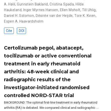
A. Høili
,
Gunnstein Bakland
,
Cristina Spada
,
Hilde
Haukeland
,
Inger Myrnes Hansen
,
Ellen Moholt
,
Till Uhlig
,
Daniel H. Solomon
,
Désirée van der Heijde
,
Tore K. Kvien
,
Espen A. Haavardsholm
Cite
DOI
Certolizumab pegol, abatacept,
tocilizumab or active conventional
treatment in early rheumatoid
arthritis: 48-week clinical and
radiographic results of the
investigator-initiated randomised
controlled NORD-STAR trial
BACKGROUND: The optimal first-line treatment in early rheumatoid
arthritis (RA) is debated. We compared clinical and radiographic …