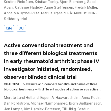
Kristine Finbråten
,
Kristian Tonby
,
Bjorn Blomberg
,
Saad
Aballi
,
Cathrine Fladeby
,
Anne Steffensen
,
Fredrik Müller
,
Anne Ma Dyrhol-Riise
,
Marius Trøseid
,
Pål Aukrust
,
NOR-
Solidarity trial
Cite
DOI
Active conventional treatment and
three different biological treatments
in early rheumatoid arthritis: phase IV
investigator initiated, randomised,
observer blinded clinical trial
OBJECTIVE: To evaluate and compare benefits and harms of three
biological treatments with different modes of action versus active …
Merete Lund Hetland
,
Espen A. Haavardsholm
,
Anna Rudin
,
Dan Nordström
,
Michael Nurmohamed
,
Bjorn Gudbjornsson
,
Jon Lampa
,
Kim Hørslev-Petersen
,
Till Uhlig
,
Gerdur