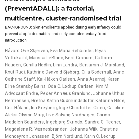
(PreventADALL): a factorial,
multicentre, cluster-randomised trial
BACKGROUND: Skin emollients applied during early infancy could
prevent atopic dermatitis, and early complementary food
introduction …
Håvard Ove Skjerven
,
Eva Maria Rehbinder
,
Riyas
Vettukattil
,
Marissa LeBlanc
,
Berit Granum
,
Guttorm
Haugen
,
Gunilla Hedlin
,
Linn Landrø
,
Benjamin J. Marsland
,
Knut Rudi
,
Kathrine Dønvold Sjøborg
,
Cilla Söderhäll
,
Anne
Cathrine Staff
,
Kai-Håkon Carlsen
,
Anna Asarnoj
,
Karen
Eline Stensby Bains
,
Oda C. Lødrup Carlsen
,
Kim M.
Advocaat Endre
,
Peder Annæus Granlund
,
Johanne Uthus
Hermansen
,
Hrefna Katrín Gudmundsdóttir
,
Katarina Hilde
,
Geir Håland
,
Ina Kreyberg
,
Inge Christoffer Olsen
,
Caroline-
Aleksi Olsson Mägi
,
Live Solveig Nordhagen
,
Carina
Madelen Saunders
,
Ingebjørg Skrindo
,
Sandra G. Tedner
,
Magdalena R. Værnesbranden
,
Johanna Wiik
,
Christine
Monceyron Jonassen
,
Björn Nordlund
,
Karin C. Lødrup