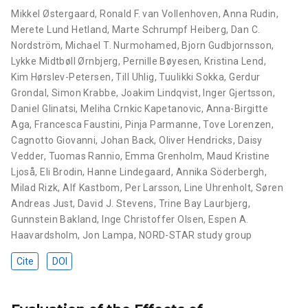
Mikkel Østergaard
,
Ronald F. van Vollenhoven
,
Anna Rudin
,
Merete Lund Hetland
,
Marte Schrumpf Heiberg
,
Dan C.
Nordström
,
Michael T. Nurmohamed
,
Bjorn Gudbjornsson
,
Lykke Midtbøll Ørnbjerg
,
Pernille Bøyesen
,
Kristina Lend
,
Kim Hørslev-Petersen
,
Till Uhlig
,
Tuulikki Sokka
,
Gerdur
Grondal
,
Simon Krabbe
,
Joakim Lindqvist
,
Inger Gjertsson
,
Daniel Glinatsi
,
Meliha Crnkic Kapetanovic
,
Anna-Birgitte
Aga
,
Francesca Faustini
,
Pinja Parmanne
,
Tove Lorenzen
,
Cagnotto Giovanni
,
Johan Back
,
Oliver Hendricks
,
Daisy
Vedder
,
Tuomas Rannio
,
Emma Grenholm
,
Maud Kristine
Ljoså
,
Eli Brodin
,
Hanne Lindegaard
,
Annika Söderbergh
,
Milad Rizk
,
Alf Kastbom
,
Per Larsson
,
Line Uhrenholt
,
Søren
Andreas Just
,
David J. Stevens
,
Trine Bay Laurbjerg
,
Gunnstein Bakland
,
Inge Christoffer Olsen
,
Espen A.
Haavardsholm
,
Jon Lampa
,
NORD-STAR study group
Cite
DOI