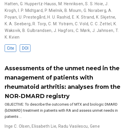
Hatten
,
G. Huppertz-Hauss
,
M. Henriksen
,
S. S. Hoie
,
J.
Krogh
,
I. P. Midtgard
,
P. Mielnik
,
B. Moum
,
G. Noraberg
,
A.
Poyan
,
U. Prestegård
,
H. U. Rashid
,
E. K. Strand
,
K. Skjetne
,
K. A. Seeberg
,
R. Torp
,
C. M. Ystrøm
,
C. Vold
,
C. C. Zettel
,
K.
Waksvik
,
B. Gulbrandsen
,
J. Hagfors
,
C. Mørk
,
J. Jahnsen
,
T.
K. Kvien
Cite
DOI
Assessments of the unmet need in the
management of patients with
rheumatoid arthritis: analyses from the
NOR-DMARD registry
OBJECTIVE: To describe the outcomes of MTX and biologic DMARD
(bDMARD) treatment in patients with RA and assess unmet needs in
patients …
Inge C. Olsen
,
Elisabeth Lie
,
Radu Vasilescu
,
Gene