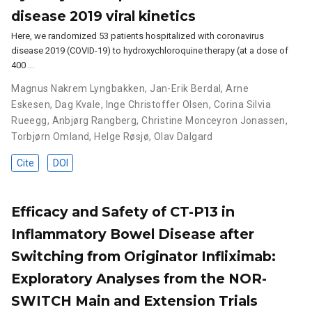
disease 2019 viral kinetics
Here, we randomized 53 patients hospitalized with coronavirus
disease 2019 (COVID-19) to hydroxychloroquine therapy (at a dose of
400 …
Magnus Nakrem Lyngbakken
,
Jan-Erik Berdal
,
Arne
Eskesen
,
Dag Kvale
,
Inge Christoffer Olsen
,
Corina Silvia
Rueegg
,
Anbjørg Rangberg
,
Christine Monceyron Jonassen
,
Torbjørn Omland
,
Helge Røsjø
,
Olav Dalgard
Cite
DOI
Efficacy and Safety of CT-P13 in
Inflammatory Bowel Disease after
Switching from Originator Infliximab:
Exploratory Analyses from the NOR-
SWITCH Main and Extension Trials