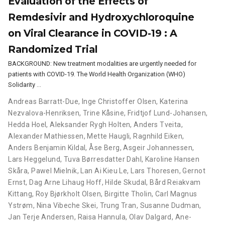
Evaluation of the Effects of
Remdesivir and Hydroxychloroquine
on Viral Clearance in COVID-19 : A
Randomized Trial
BACKGROUND: New treatment modalities are urgently needed for
patients with COVID-19. The World Health Organization (WHO)
Solidarity …
Andreas Barratt-Due
,
Inge Christoffer Olsen
,
Katerina
Nezvalova-Henriksen
,
Trine Kåsine
,
Fridtjof Lund-Johansen
,
Hedda Hoel
,
Aleksander Rygh Holten
,
Anders Tveita
,
Alexander Mathiessen
,
Mette Haugli
,
Ragnhild Eiken
,
Anders Benjamin Kildal
,
Åse Berg
,
Asgeir Johannessen
,
Lars Heggelund
,
Tuva Børresdatter Dahl
,
Karoline Hansen
Skåra
,
Pawel Mielnik
,
Lan Ai Kieu Le
,
Lars Thoresen
,
Gernot
Ernst
,
Dag Arne Lihaug Hoff
,
Hilde Skudal
,
Bård Reiakvam
Kittang
,
Roy Bjørkholt Olsen
,
Birgitte Tholin
,
Carl Magnus
Ystrøm
,
Nina Vibeche Skei
,
Trung Tran
,
Susanne Dudman
,
Jan Terje Andersen
,
Raisa Hannula
,
Olav Dalgard
,
Ane-