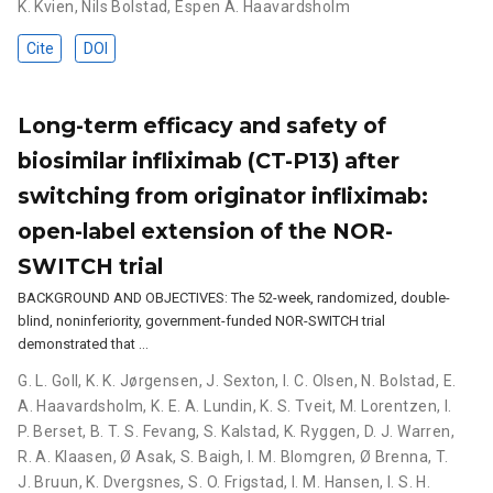
K. Kvien
,
Nils Bolstad
,
Espen A. Haavardsholm
Cite
DOI
Long-term efficacy and safety of
biosimilar infliximab (CT-P13) after
switching from originator infliximab:
open-label extension of the NOR-
SWITCH trial
BACKGROUND AND OBJECTIVES: The 52-week, randomized, double-
blind, noninferiority, government-funded NOR-SWITCH trial
demonstrated that …
G. L. Goll
,
K. K. Jørgensen
,
J. Sexton
,
I. C. Olsen
,
N. Bolstad
,
E.
A. Haavardsholm
,
K. E. A. Lundin
,
K. S. Tveit
,
M. Lorentzen
,
I.
P. Berset
,
B. T. S. Fevang
,
S. Kalstad
,
K. Ryggen
,
D. J. Warren
,
R. A. Klaasen
,
Ø Asak
,
S. Baigh
,
I. M. Blomgren
,
Ø Brenna
,
T.
J. Bruun
,
K. Dvergsnes
,
S. O. Frigstad
,
I. M. Hansen
,
I. S. H.