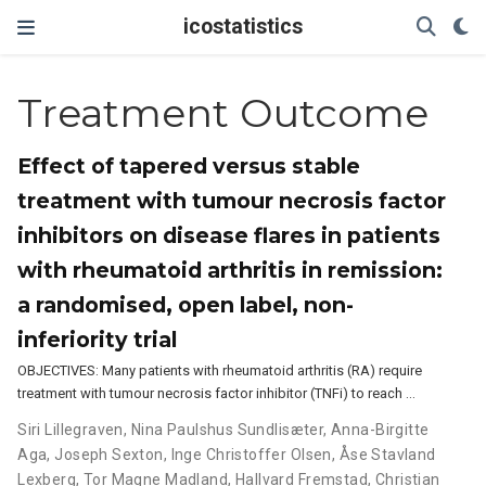
icostatistics
Treatment Outcome
Effect of tapered versus stable
treatment with tumour necrosis factor
inhibitors on disease flares in patients
with rheumatoid arthritis in remission:
a randomised, open label, non-
inferiority trial
OBJECTIVES: Many patients with rheumatoid arthritis (RA) require
treatment with tumour necrosis factor inhibitor (TNFi) to reach …
Siri Lillegraven
,
Nina Paulshus Sundlisæter
,
Anna-Birgitte
Aga
,
Joseph Sexton
,
Inge Christoffer Olsen
,
Åse Stavland
Lexberg
,
Tor Magne Madland
,
Hallvard Fremstad
,
Christian