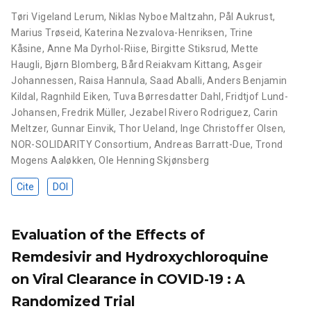
Tøri Vigeland Lerum
,
Niklas Nyboe Maltzahn
,
Pål Aukrust
,
Marius Trøseid
,
Katerina Nezvalova-Henriksen
,
Trine
Kåsine
,
Anne Ma Dyrhol-Riise
,
Birgitte Stiksrud
,
Mette
Haugli
,
Bjørn Blomberg
,
Bård Reiakvam Kittang
,
Asgeir
Johannessen
,
Raisa Hannula
,
Saad Aballi
,
Anders Benjamin
Kildal
,
Ragnhild Eiken
,
Tuva Børresdatter Dahl
,
Fridtjof Lund-
Johansen
,
Fredrik Müller
,
Jezabel Rivero Rodriguez
,
Carin
Meltzer
,
Gunnar Einvik
,
Thor Ueland
,
Inge Christoffer Olsen
,
NOR-SOLIDARITY Consortium
,
Andreas Barratt-Due
,
Trond
Mogens Aaløkken
,
Ole Henning Skjønsberg
Cite
DOI
Evaluation of the Effects of
Remdesivir and Hydroxychloroquine
on Viral Clearance in COVID-19 : A
Randomized Trial