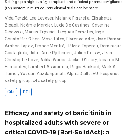
Setting-up a high quality, compliant and efficient pharmacovigilance
(PV) system in multi-country clinical trials can be more …
Vida Terzić
,
Léa Levoyer
,
Mélanie Figarella
,
Elisabetta
Bigagli
,
Noémie Mercier
,
Lucie De Gastines
,
Séverine
Gibowski
,
Marius Trøseid
,
Jacques Demotes
,
Inge
Christoffer Olsen
,
Maya Hites
,
Florence Ader
,
José Ramón
Arribas Lopez
,
France Mentré
,
Hélène Esperou
,
Dominique
Costagliola
,
John-Arne Røttingen
,
Julien Poissy
,
Jean-
Christophe Rozé
,
Adilia Warris
,
Jackie O'Leary
,
Ricardo M.
Fernandes
,
Lambert Assoumou
,
Regis Hankard
,
Mark A.
Turner
,
Yazdan Yazdanpanah
,
Alpha Diallo
,
EU-Response
safety group
,
c4c safety group
Cite
DOI
Efficacy and safety of baricitinib in
hospitalized adults with severe or
critical COVID-19 (Bari-SolidAct): a