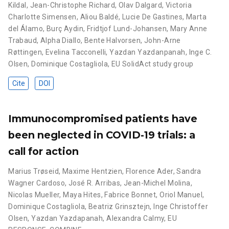
Kildal
,
Jean-Christophe Richard
,
Olav Dalgard
,
Victoria
Charlotte Simensen
,
Aliou Baldé
,
Lucie De Gastines
,
Marta
del Álamo
,
Burç Aydin
,
Fridtjof Lund-Johansen
,
Mary Anne
Trabaud
,
Alpha Diallo
,
Bente Halvorsen
,
John-Arne
Røttingen
,
Evelina Tacconelli
,
Yazdan Yazdanpanah
,
Inge C.
Olsen
,
Dominique Costagliola
,
EU SolidAct study group
Cite
DOI
Immunocompromised patients have
been neglected in COVID-19 trials: a
call for action
Marius Trøseid
,
Maxime Hentzien
,
Florence Ader
,
Sandra
Wagner Cardoso
,
José R. Arribas
,
Jean-Michel Molina
,
Nicolas Mueller
,
Maya Hites
,
Fabrice Bonnet
,
Oriol Manuel
,
Dominique Costagliola
,
Beatriz Grinsztejn
,
Inge Christoffer
Olsen
,
Yazdan Yazdapanah
,
Alexandra Calmy
,
EU