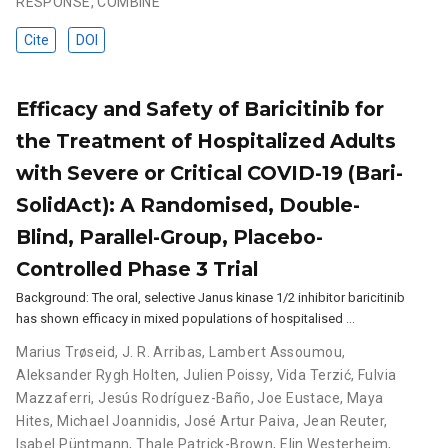
RESPONSE
,
COMBINE
Cite
DOI
Efficacy and Safety of Baricitinib for
the Treatment of Hospitalized Adults
with Severe or Critical COVID-19 (Bari-
SolidAct): A Randomised, Double-
Blind, Parallel-Group, Placebo-
Controlled Phase 3 Trial
Background: The oral, selective Janus kinase 1/2 inhibitor baricitinib
has shown efficacy in mixed populations of hospitalised …
Marius Trøseid
,
J. R. Arribas
,
Lambert Assoumou
,
Aleksander Rygh Holten
,
Julien Poissy
,
Vida Terzić
,
Fulvia
Mazzaferri
,
Jesús Rodríguez-Baño
,
Joe Eustace
,
Maya
Hites
,
Michael Joannidis
,
José Artur Paiva
,
Jean Reuter
,
Isabel Püntmann
,
Thale Patrick-Brown
,
Elin Westerheim
,