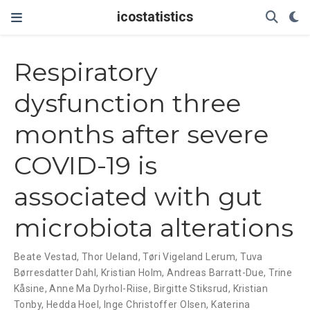
icostatistics
Respiratory
dysfunction three
months after severe
COVID-19 is
associated with gut
microbiota alterations
Beate Vestad
,
Thor Ueland
,
Tøri Vigeland Lerum
,
Tuva
Børresdatter Dahl
,
Kristian Holm
,
Andreas Barratt-Due
,
Trine
Kåsine
,
Anne Ma Dyrhol-Riise
,
Birgitte Stiksrud
,
Kristian
Tonby
,
Hedda Hoel
,
Inge Christoffer Olsen
,
Katerina