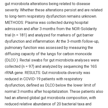
gut microbiota alterations being related to disease
severity. Whether these alterations persist and are related
to long-term respiratory dysfunction remains unknown.
METHODS: Plasma was collected during hospital
admission and after 3 months from the NOR-Solidarity
trial (n = 181) and analyzed for markers of gut barrier
dysfunction and inflammation. At the 3-month follow-up,
pulmonary function was assessed by measuring the
diffusing capacity of the lungs for carbon monoxide
(DLCO ). Rectal swabs for gut microbiota analyses were
collected (n = 97) and analyzed by sequencing the 16S
rRNA gene. RESULTS: Gut microbiota diversity was
reduced in COVID-19 patients with respiratory
dysfunction, defined as DLCO below the lower limit of
normal 3 months after hospitalization. These patients also
had an altered global gut microbiota composition, with
reduced relative abundance of 20 bacterial taxa and