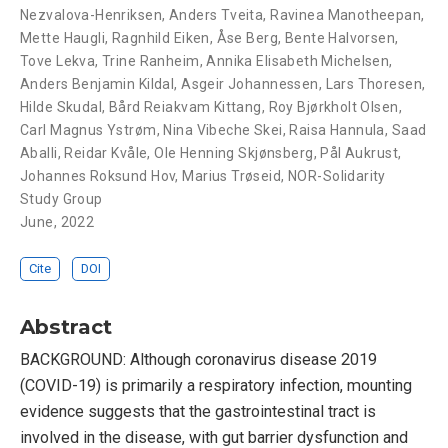
Nezvalova-Henriksen
,
Anders Tveita
,
Ravinea Manotheepan
,
Mette Haugli
,
Ragnhild Eiken
,
Åse Berg
,
Bente Halvorsen
,
Tove Lekva
,
Trine Ranheim
,
Annika Elisabeth Michelsen
,
Anders Benjamin Kildal
,
Asgeir Johannessen
,
Lars Thoresen
,
Hilde Skudal
,
Bård Reiakvam Kittang
,
Roy Bjørkholt Olsen
,
Carl Magnus Ystrøm
,
Nina Vibeche Skei
,
Raisa Hannula
,
Saad
Aballi
,
Reidar Kvåle
,
Ole Henning Skjønsberg
,
Pål Aukrust
,
Johannes Roksund Hov
,
Marius Trøseid
,
NOR-Solidarity
Study Group
June, 2022
Cite
DOI
Abstract
BACKGROUND: Although coronavirus disease 2019
(COVID-19) is primarily a respiratory infection, mounting
evidence suggests that the gastrointestinal tract is
involved in the disease, with gut barrier dysfunction and