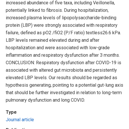
increased abundance of five taxa, including Veillonella,
potentially linked to fibrosis. During hospitalization,
increased plasma levels of lipopolysaccharide-binding
protein (LBP) were strongly associated with respiratory
failure, defined as pO2 /fiO2 (P/F ratio) textless26.6 kPa.
LBP levels remained elevated during and after
hospitalization and were associated with low-grade
inflammation and respiratory dysfunction after 3 months.
CONCLUSION: Respiratory dysfunction after COVID-19 is
associated with altered gut microbiota and persistently
elevated LBP levels. Our results should be regarded as
hypothesis generating, pointing to a potential gut-lung axis
that should be further investigated in relation to long-term
pulmonary dysfunction and long COVID.
Type
Journal article