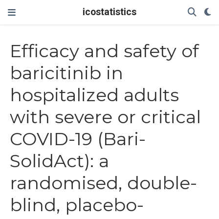
icostatistics
Efficacy and safety of
baricitinib in
hospitalized adults
with severe or critical
COVID-19 (Bari-
SolidAct): a
randomised, double-
blind, placebo-