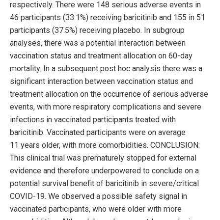
respectively. There were 148 serious adverse events in
46 participants (33.1%) receiving baricitinib and 155 in 51
participants (37.5%) receiving placebo. In subgroup
analyses, there was a potential interaction between
vaccination status and treatment allocation on 60-day
mortality. In a subsequent post hoc analysis there was a
significant interaction between vaccination status and
treatment allocation on the occurrence of serious adverse
events, with more respiratory complications and severe
infections in vaccinated participants treated with
baricitinib. Vaccinated participants were on average
11 years older, with more comorbidities. CONCLUSION:
This clinical trial was prematurely stopped for external
evidence and therefore underpowered to conclude on a
potential survival benefit of baricitinib in severe/critical
COVID-19. We observed a possible safety signal in
vaccinated participants, who were older with more