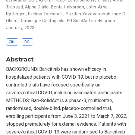
del Álamo
,
Burç Aydin
,
Fridtjof Lund-Johansen
,
Mary Anne
Trabaud
,
Alpha Diallo
,
Bente Halvorsen
,
John-Arne
Røttingen
,
Evelina Tacconelli
,
Yazdan Yazdanpanah
,
Inge C.
Olsen
,
Dominique Costagliola
,
EU SolidAct study group
January, 2023
Cite
DOI
Abstract
BACKGROUND: Baricitinib has shown efficacy in
hospitalized patients with COVID-19, but no placebo-
controlled trials have focused specifically on
severe/critical COVID, including vaccinated participants.
METHODS: Bari-SolidAct is a phase-3, multicentre,
randomised, double-blind, placebo-controlled trial,
enrolling participants from June 3, 2021 to March 7, 2022,
stopped prematurely for external evidence. Patients with
severe/critical COVID-19 were randomised to Baricitinib