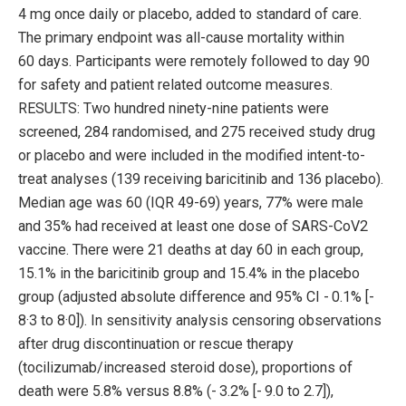
4 mg once daily or placebo, added to standard of care.
The primary endpoint was all-cause mortality within
60 days. Participants were remotely followed to day 90
for safety and patient related outcome measures.
RESULTS: Two hundred ninety-nine patients were
screened, 284 randomised, and 275 received study drug
or placebo and were included in the modified intent-to-
treat analyses (139 receiving baricitinib and 136 placebo).
Median age was 60 (IQR 49-69) years, 77% were male
and 35% had received at least one dose of SARS-CoV2
vaccine. There were 21 deaths at day 60 in each group,
15.1% in the baricitinib group and 15.4% in the placebo
group (adjusted absolute difference and 95% CI - 0.1% [-
8·3 to 8·0]). In sensitivity analysis censoring observations
after drug discontinuation or rescue therapy
(tocilizumab/increased steroid dose), proportions of
death were 5.8% versus 8.8% (- 3.2% [- 9.0 to 2.7]),