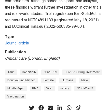
comorbidities. Although based on a post-hoc analysis,
these findings warrant further investigation in other trials
and real-world studies. Trial registration Bari-SolidAct is
registered at NCT04891133 (registered May 18, 2021)
and EUClinicalTrials.eu ( 2022-500385-99-00 ).
Type
Journal article
Publication
Critical Care (London, England)
Adult
baricitinib
COVID-19
COVID-19 Drug Treatment
Double-Blind Method
Female
Humans
Male
Middle Aged
RNA
Viral
safety
SARS-CoV-2
Vaccination