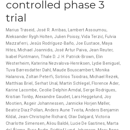
controlled phase 3
trial
Marius Trøseid
,
José R. Arribas
,
Lambert Assoumou
,
Aleksander Rygh Holten
,
Julien Poissy
,
Vida Terzić
,
Fulvia
Mazzaferri
,
Jesús Rodríguez-Baño
,
Joe Eustace
,
Maya
Hites
,
Michael Joannidis
,
José Artur Paiva
,
Jean Reuter
,
Isabel Püntmann
,
Thale D. J. H. Patrick-Brown
,
Elin
Westerheim
,
Katerina Nezvalova-Henriksen
,
Lydie Beniguel
,
Tuva Børresdatter Dahl
,
Maude Bouscambert
,
Monika
Halanova
,
Zoltan Peterfi
,
Sotirios Tsiodras
,
Michael Rezek
,
Matthias Briel
,
Serhat Unal
,
Martin Schlegel
,
Florence Ader
,
Karine Lacombe
,
Cecilie Delphin Amdal
,
Serge Rodrigues
,
Kristian Tonby
,
Alexandre Gaudet
,
Lars Heggelund
,
Joy
Mootien
,
Asgeir Johannessen
,
Jannicke Horjen Møller
,
Beatriz Diaz Pollan
,
Anders Aune Tveita
,
Anders Benjamin
Kildal
,
Jean-Christophe Richard
,
Olav Dalgard
,
Victoria
Charlotte Simensen
,
Aliou Baldé
,
Lucie De Gastines
,
Marta