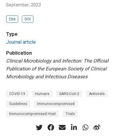
September, 2022
Cite
DOI
Type
Journal article
Publication
Clinical Microbiology and Infection: The Official
Publication of the European Society of Clinical
Microbiology and Infectious Diseases
COVID-19
Humans
SARS-CoV-2
Antivirals
Guidelines
Immunocompromised
Immunocompromised Host
Trials