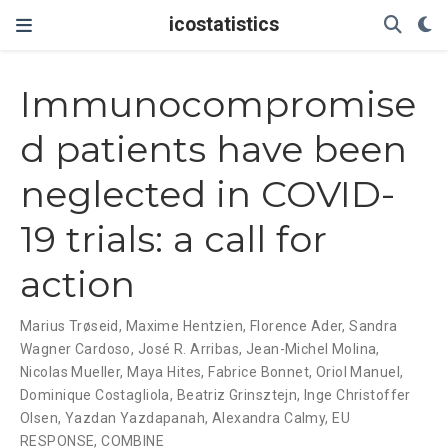
icostatistics
Immunocompromise
d patients have been
neglected in COVID-
19 trials: a call for
action
Marius Trøseid
,
Maxime Hentzien
,
Florence Ader
,
Sandra
Wagner Cardoso
,
José R. Arribas
,
Jean-Michel Molina
,
Nicolas Mueller
,
Maya Hites
,
Fabrice Bonnet
,
Oriol Manuel
,
Dominique Costagliola
,
Beatriz Grinsztejn
,
Inge Christoffer
Olsen
,
Yazdan Yazdapanah
,
Alexandra Calmy
,
EU
RESPONSE
,
COMBINE