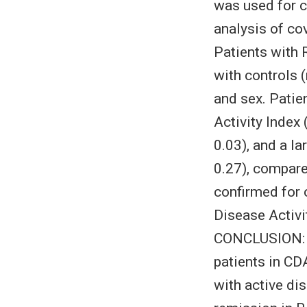
was used for c
analysis of c
Patients with 
with controls (
and sex. Patie
Activity Inde
0.03), and a la
0.27), compare
confirmed for 
Disease Activi
CONCLUSION: P
patients in CD
with active di