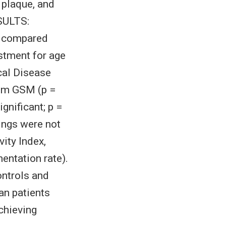
 plaque, and
SULTS:
) compared
ustment for age
cal Disease
mum GSM (p =
ignificant; p =
ings were not
ity Index,
entation rate).
ntrols and
an patients
chieving