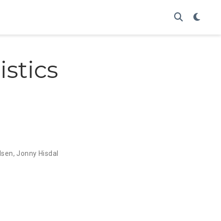
istics
lsen
,
Jonny Hisdal