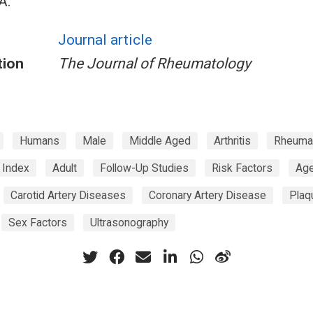
A.
Journal article
tion
The Journal of Rheumatology
Humans
Male
Middle Aged
Arthritis
Rheuma
s Index
Adult
Follow-Up Studies
Risk Factors
Age
Carotid Artery Diseases
Coronary Artery Disease
Plaq
Sex Factors
Ultrasonography