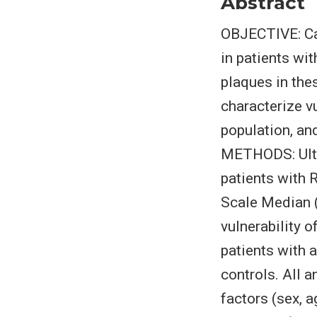
Abstract
OBJECTIVE: Car
in patients wit
plaques in the
characterize v
population, and
METHODS: Ultr
patients with 
Scale Median 
vulnerability 
patients with 
controls. All 
factors (sex, 