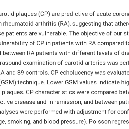
otid plaques (CP) are predictive of acute coro
h rheumatoid arthritis (RA), suggesting that athe
se patients are vulnerable. The objective of our s
ulnerability of CP in patients with RA compared t
 between RA patients with different levels of dis
asound examination of carotid arteries was per
RA and 89 controls. CP echolucency was evaluate
(GSM) technique. Lower GSM values indicate hi
of plaques. CP characteristics were compared be
active disease and in remission, and between pat
analyses were performed with adjustment for con
age, smoking, and blood pressure). Poisson regre