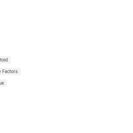
toid
 Factors
ue