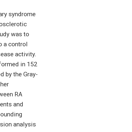
nary syndrome
rosclerotic
tudy was to
o a control
ease activity.
formed in 152
d by the Gray-
gher
tween RA
ients and
founding
ssion analysis