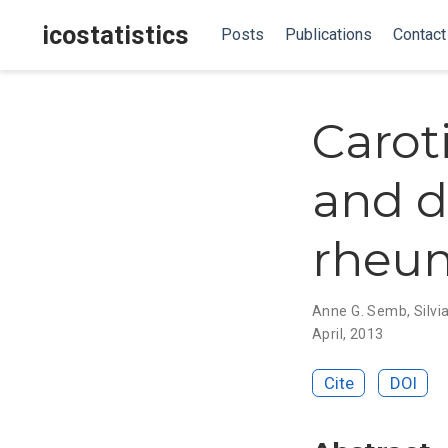
icostatistics
Posts
Publications
Contact
Carot
and di
rheum
Anne G. Semb
,
Silvi
April, 2013
Cite
DOI