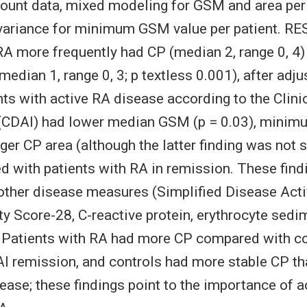
ount data, mixed modeling for GSM and area per
ovariance for minimum GSM value per patient. RE
RA more frequently had CP (median 2, range 0, 4
median 1, range 0, 3; p textless 0.001), after adj
nts with active RA disease according to the Clini
x (CDAI) had lower median GSM (p = 0.03), mini
rger CP area (although the latter finding was not s
d with patients with RA in remission. These find
other disease measures (Simplified Disease Activ
ty Score-28, C-reactive protein, erythrocyte sedim
atients with RA had more CP compared with co
AI remission, and controls had more stable CP th
sease; these findings point to the importance of a