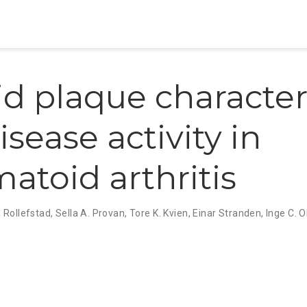
id plaque character
sease activity in
atoid arthritis
a Rollefstad
,
Sella A. Provan
,
Tore K. Kvien
,
Einar Stranden
,
Inge C. O