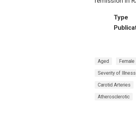
remission in R
Type
Publica
Aged
Female
Severity of Illnes
Carotid Arteries
Atherosclerotic