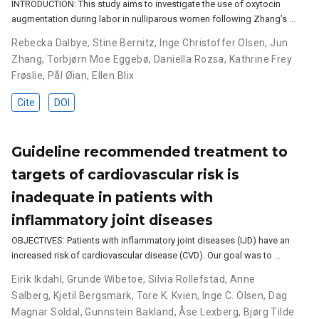
INTRODUCTION: This study aims to investigate the use of oxytocin
augmentation during labor in nulliparous women following Zhang’s …
Rebecka Dalbye
,
Stine Bernitz
,
Inge Christoffer Olsen
,
Jun
Zhang
,
Torbjørn Moe Eggebø
,
Daniella Rozsa
,
Kathrine Frey
Frøslie
,
Pål Øian
,
Ellen Blix
Cite
DOI
Guideline recommended treatment to
targets of cardiovascular risk is
inadequate in patients with
inflammatory joint diseases
OBJECTIVES: Patients with inflammatory joint diseases (IJD) have an
increased risk of cardiovascular disease (CVD). Our goal was to …
Eirik Ikdahl
,
Grunde Wibetoe
,
Silvia Rollefstad
,
Anne
Salberg
,
Kjetil Bergsmark
,
Tore K. Kvien
,
Inge C. Olsen
,
Dag
Magnar Soldal
,
Gunnstein Bakland
,
Åse Lexberg
,
Bjørg Tilde