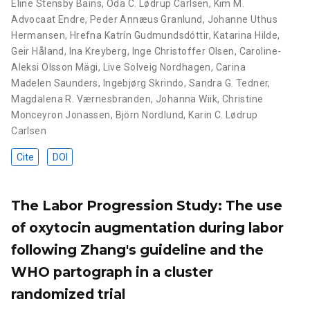
Eline Stensby Bains
,
Oda C. Lødrup Carlsen
,
Kim M.
Advocaat Endre
,
Peder Annæus Granlund
,
Johanne Uthus
Hermansen
,
Hrefna Katrín Gudmundsdóttir
,
Katarina Hilde
,
Geir Håland
,
Ina Kreyberg
,
Inge Christoffer Olsen
,
Caroline-
Aleksi Olsson Mägi
,
Live Solveig Nordhagen
,
Carina
Madelen Saunders
,
Ingebjørg Skrindo
,
Sandra G. Tedner
,
Magdalena R. Værnesbranden
,
Johanna Wiik
,
Christine
Monceyron Jonassen
,
Björn Nordlund
,
Karin C. Lødrup
Carlsen
Cite
DOI
The Labor Progression Study: The use
of oxytocin augmentation during labor
following Zhang's guideline and the
WHO partograph in a cluster
randomized trial