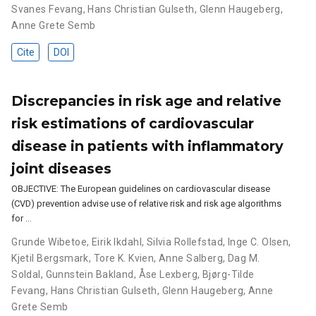
Svanes Fevang
,
Hans Christian Gulseth
,
Glenn Haugeberg
,
Anne Grete Semb
Cite
DOI
Discrepancies in risk age and relative
risk estimations of cardiovascular
disease in patients with inflammatory
joint diseases
OBJECTIVE: The European guidelines on cardiovascular disease
(CVD) prevention advise use of relative risk and risk age algorithms
for …
Grunde Wibetoe
,
Eirik Ikdahl
,
Silvia Rollefstad
,
Inge C. Olsen
,
Kjetil Bergsmark
,
Tore K. Kvien
,
Anne Salberg
,
Dag M.
Soldal
,
Gunnstein Bakland
,
Åse Lexberg
,
Bjørg-Tilde
Fevang
,
Hans Christian Gulseth
,
Glenn Haugeberg
,
Anne
Grete Semb