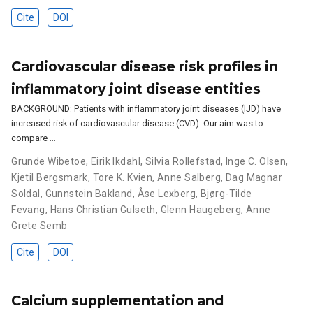
Cite
DOI
Cardiovascular disease risk profiles in
inflammatory joint disease entities
BACKGROUND: Patients with inflammatory joint diseases (IJD) have
increased risk of cardiovascular disease (CVD). Our aim was to
compare …
Grunde Wibetoe
,
Eirik Ikdahl
,
Silvia Rollefstad
,
Inge C. Olsen
,
Kjetil Bergsmark
,
Tore K. Kvien
,
Anne Salberg
,
Dag Magnar
Soldal
,
Gunnstein Bakland
,
Åse Lexberg
,
Bjørg-Tilde
Fevang
,
Hans Christian Gulseth
,
Glenn Haugeberg
,
Anne
Grete Semb
Cite
DOI
Calcium supplementation and