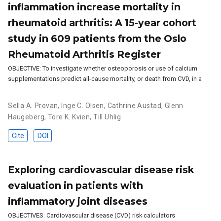
inflammation increase mortality in
rheumatoid arthritis: A 15-year cohort
study in 609 patients from the Oslo
Rheumatoid Arthritis Register
OBJECTIVE: To investigate whether osteoporosis or use of calcium
supplementations predict all-cause mortality, or death from CVD, in a
…
Sella A. Provan
,
Inge C. Olsen
,
Cathrine Austad
,
Glenn
Haugeberg
,
Tore K. Kvien
,
Till Uhlig
Cite
DOI
Exploring cardiovascular disease risk
evaluation in patients with
inflammatory joint diseases
OBJECTIVES: Cardiovascular disease (CVD) risk calculators