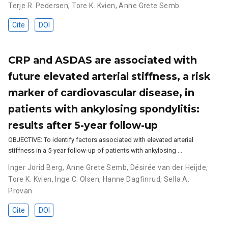
Terje R. Pedersen
,
Tore K. Kvien
,
Anne Grete Semb
Cite
DOI
CRP and ASDAS are associated with
future elevated arterial stiffness, a risk
marker of cardiovascular disease, in
patients with ankylosing spondylitis:
results after 5-year follow-up
OBJECTIVE: To identify factors associated with elevated arterial
stiffness in a 5-year follow-up of patients with ankylosing …
Inger Jorid Berg
,
Anne Grete Semb
,
Désirée van der Heijde
,
Tore K. Kvien
,
Inge C. Olsen
,
Hanne Dagfinrud
,
Sella A.
Provan
Cite
DOI