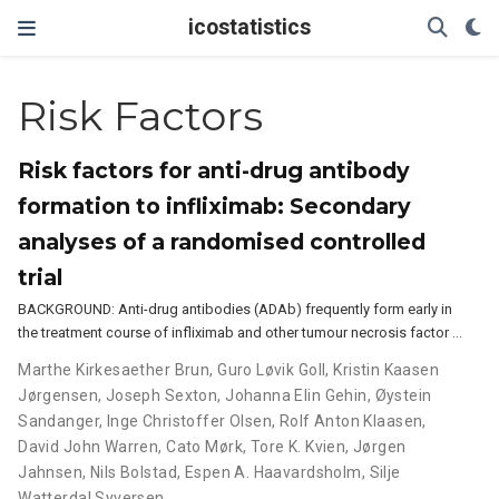
icostatistics
Risk Factors
Risk factors for anti-drug antibody
formation to infliximab: Secondary
analyses of a randomised controlled
trial
BACKGROUND: Anti-drug antibodies (ADAb) frequently form early in
the treatment course of infliximab and other tumour necrosis factor …
Marthe Kirkesaether Brun
,
Guro Løvik Goll
,
Kristin Kaasen
Jørgensen
,
Joseph Sexton
,
Johanna Elin Gehin
,
Øystein
Sandanger
,
Inge Christoffer Olsen
,
Rolf Anton Klaasen
,
David John Warren
,
Cato Mørk
,
Tore K. Kvien
,
Jørgen
Jahnsen
,
Nils Bolstad
,
Espen A. Haavardsholm
,
Silje
Watterdal Syversen