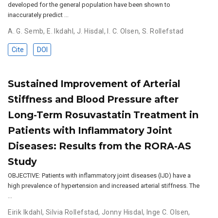
developed for the general population have been shown to
inaccurately predict …
A. G. Semb
,
E. Ikdahl
,
J. Hisdal
,
I. C. Olsen
,
S. Rollefstad
Cite
DOI
Sustained Improvement of Arterial
Stiffness and Blood Pressure after
Long-Term Rosuvastatin Treatment in
Patients with Inflammatory Joint
Diseases: Results from the RORA-AS
Study
OBJECTIVE: Patients with inflammatory joint diseases (IJD) have a
high prevalence of hypertension and increased arterial stiffness. The
…
Eirik Ikdahl
,
Silvia Rollefstad
,
Jonny Hisdal
,
Inge C. Olsen
,