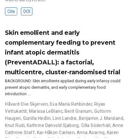
Cite
DOI
Skin emollient and early
complementary feeding to prevent
infant atopic dermatitis
(PreventADALL): a factorial,
multicentre, cluster-randomised trial
BACKGROUND: Skin emollients applied during early infancy could
prevent atopic dermatitis, and early complementary food
introduction …
Håvard Ove Skjerven
,
Eva Maria Rehbinder
,
Riyas
Vettukattil
,
Marissa LeBlanc
,
Berit Granum
,
Guttorm
Haugen
,
Gunilla Hedlin
,
Linn Landrø
,
Benjamin J. Marsland
,
Knut Rudi
,
Kathrine Dønvold Sjøborg
,
Cilla Söderhäll
,
Anne
Cathrine Staff
,
Kai-Håkon Carlsen
,
Anna Asarnoj
,
Karen