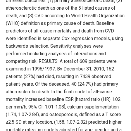
different outcomes: (1) primary atherosclerotic death, (2)
atherosclerotic death as one of the 5 listed causes of
death, and (3) CVD according to World Health Organization
(WHO) definition as primary cause of death. Baseline
predictors of all-cause mortality and death from CVD
were identified in separate Cox regression models, using
backwards selection. Sensitivity analyses were
performed including analyses of interactions and
competing risk. RESULTS: A total of 609 patients were
examined in 1996/1997. By December 31, 2010, 162
patients (27%) had died, resulting in 7439 observed
patient-years. Of the deceased, 40 (24.7%) had primary
atherosclerotic death. In the final model of all-cause
mortality increased baseline ESR [hazard ratio (HR) 1.02
per mm/h, 95% CI: 1.01-1.03], calcium supplementation
(1.74, 1.07-2.84), and osteoporosis, defined as a T score
≤2.5 SD at any location, (1.58, 1.07-2.32) predicted higher
mortality rates, in models adjusted for age, gender, and a