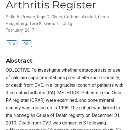
Arthritis Register
Sella A. Provan
,
Inge C. Olsen
,
Cathrine Austad
,
Glenn
Haugeberg
,
Tore K. Kvien
,
Till Uhlig
February, 2017
Cite
DOI
Abstract
OBJECTIVE: To investigate whether osteoporosis or use
of calcium supplementations predict all-cause mortality,
or death from CVD, in a longitudinal cohort of patients with
rheumatoid arthritis (RA). METHODS: Patients in the Oslo
RA register (ORAR) were examined, and bone mineral
density was measured in 1996. The cohort was linked to
the Norwegian Cause of Death registry on December 31,
2010. Death from CVD was defined in 3 following