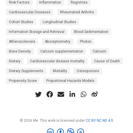
Risk Factors
Inflammation
Registries
Cardiovascular Diseases
Rheumatoid Arthritis
Cohort Studies
Longitudinal Studies
Information Storage and Retrieval
Blood Sedimentation
Atherosclerosis
Absorptiometry
Photon
Bone Density
Calcium supplementation
Calcium
Dietary
Cardiovascular disease mortality
Cause of Death
Dietary Supplements
Mortality
Osteoporosis
Propensity Score
Proportional Hazards Models
© 2026 Me. This work is licensed under
CC BY NC ND 4.0