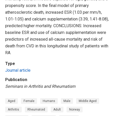
propensity score. In the final model of primary
atherosclerotic death, increased ESR (1.03 per mm/h,
1.01-1.05) and calcium supplementation (3.39, 1.41-8.08),
predicted higher mortality. CONCLUSIONS: Increased
baseline ESR and use of calcium supplementation were
predictors of increased all-cause mortality and risk of
death from CVD in this longitudinal study of patients with
RA.
Type
Journal article
Publication
Seminars in Arthritis and Rheumatism
Aged
Female
Humans
Male
Middle Aged
Arthritis
Rheumatoid
Adult
Norway