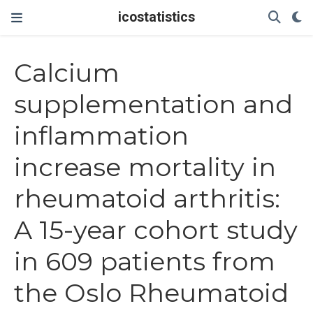
icostatistics
Calcium
supplementation and
inflammation
increase mortality in
rheumatoid arthritis:
A 15-year cohort study
in 609 patients from
the Oslo Rheumatoid