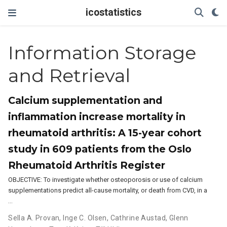
icostatistics
Information Storage
and Retrieval
Calcium supplementation and
inflammation increase mortality in
rheumatoid arthritis: A 15-year cohort
study in 609 patients from the Oslo
Rheumatoid Arthritis Register
OBJECTIVE: To investigate whether osteoporosis or use of calcium
supplementations predict all-cause mortality, or death from CVD, in a
…
Sella A. Provan
,
Inge C. Olsen
,
Cathrine Austad
,
Glenn