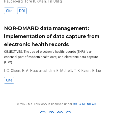
Haugeberg
,
Tore K. Kvien
,
Till Uhlig
Cite
DOI
NOR-DMARD data management:
implementation of data capture from
electronic health records
OBJECTIVES: The use of electronic health records (EHR) is an
essential part of modern health care, and electronic data capture
(EDC) …
I. C. Olsen
,
E. A. Haavardsholm
,
E. Moholt
,
T. K. Kvien
,
E. Lie
Cite
© 2026 Me. This work is licensed under
CC BY NC ND 4.0