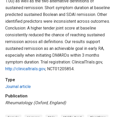
1.00) as well as the two alternative definitions of
sustained remission. Short symptom duration at baseline
predicted sustained Boolean and SDAI remission. Other
identified predictors were inconsistent across outcomes.
Conclusion: A higher tender joint score at baseline
consistently reduced the chance of reaching sustained
remission across all definitions. Our results support
sustained remission as an achievable goal in early RA,
especially when initiating DMARDs within 3 months
symptom duration. Trial registration: ClinicalTrials.gov,
http://clinicaltrials.gov
, NCT01205854.
Type
Journal article
Publication
Rheumatology (Oxford, England)