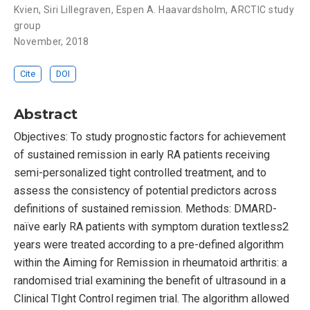
Kvien
,
Siri Lillegraven
,
Espen A. Haavardsholm
,
ARCTIC study
group
November, 2018
Cite
DOI
Abstract
Objectives: To study prognostic factors for achievement
of sustained remission in early RA patients receiving
semi-personalized tight controlled treatment, and to
assess the consistency of potential predictors across
definitions of sustained remission. Methods: DMARD-
naïve early RA patients with symptom duration textless2
years were treated according to a pre-defined algorithm
within the Aiming for Remission in rheumatoid arthritis: a
randomised trial examining the benefit of ultrasound in a
Clinical TIght Control regimen trial. The algorithm allowed