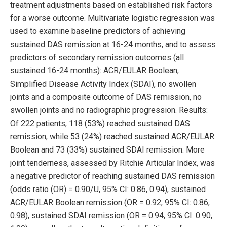
treatment adjustments based on established risk factors
for a worse outcome. Multivariate logistic regression was
used to examine baseline predictors of achieving
sustained DAS remission at 16-24 months, and to assess
predictors of secondary remission outcomes (all
sustained 16-24 months): ACR/EULAR Boolean,
Simplified Disease Activity Index (SDAI), no swollen
joints and a composite outcome of DAS remission, no
swollen joints and no radiographic progression. Results:
Of 222 patients, 118 (53%) reached sustained DAS
remission, while 53 (24%) reached sustained ACR/EULAR
Boolean and 73 (33%) sustained SDAI remission. More
joint tenderness, assessed by Ritchie Articular Index, was
a negative predictor of reaching sustained DAS remission
(odds ratio (OR) = 0.90/U, 95% CI: 0.86, 0.94), sustained
ACR/EULAR Boolean remission (OR = 0.92, 95% CI: 0.86,
0.98), sustained SDAI remission (OR = 0.94, 95% CI: 0.90,