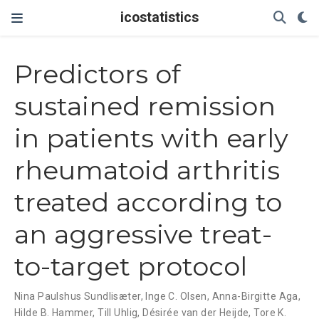
icostatistics
Predictors of
sustained remission
in patients with early
rheumatoid arthritis
treated according to
an aggressive treat-
to-target protocol
Nina Paulshus Sundlisæter
,
Inge C. Olsen
,
Anna-Birgitte Aga
,
Hilde B. Hammer
,
Till Uhlig
,
Désirée van der Heijde
,
Tore K.