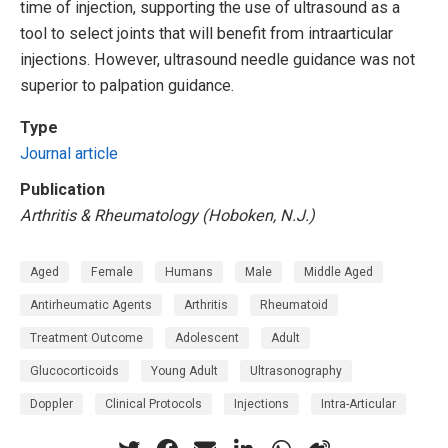
time of injection, supporting the use of ultrasound as a
tool to select joints that will benefit from intraarticular
injections. However, ultrasound needle guidance was not
superior to palpation guidance.
Type
Journal article
Publication
Arthritis & Rheumatology (Hoboken, N.J.)
Aged
Female
Humans
Male
Middle Aged
Antirheumatic Agents
Arthritis
Rheumatoid
Treatment Outcome
Adolescent
Adult
Glucocorticoids
Young Adult
Ultrasonography
Doppler
Clinical Protocols
Injections
Intra-Articular