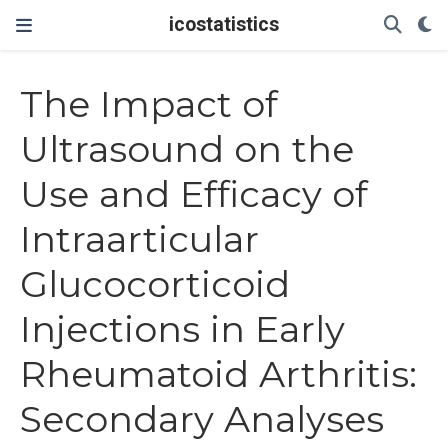
icostatistics
The Impact of
Ultrasound on the
Use and Efficacy of
Intraarticular
Glucocorticoid
Injections in Early
Rheumatoid Arthritis:
Secondary Analyses