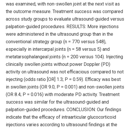
was examined, with non-swollen joint at the next visit as
the outcome measure. Treatment success was compared
across study groups to evaluate ultrasound-guided versus
palpation-guided procedures. RESULTS: More injections
were administered in the ultrasound group than in the
conventional strategy group (n = 770 versus 548),
especially in intercarpal joints (n = 58 versus 5) and
metatarsophalangeal joints (n = 200 versus 104). Injecting
clinically swollen joints without power Doppler (PD)
activity on ultrasound was not efficacious compared to not
injecting (odds ratio [OR] 1.3; P = 0.59). Efficacy was best
in swollen joints (OR 9.0; P = 0.001) and non-swollen joints
(OR 8.4; P = 0.016) with moderate PD activity. Treatment
success was similar for the ultrasound-guided and
palpation-guided procedures. CONCLUSION: Our findings
indicate that the efficacy of intraarticular glucocorticoid
injections varies according to ultrasound findings at the