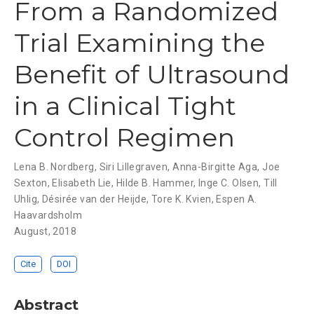
From a Randomized
Trial Examining the
Benefit of Ultrasound
in a Clinical Tight
Control Regimen
Lena B. Nordberg
,
Siri Lillegraven
,
Anna-Birgitte Aga
,
Joe
Sexton
,
Elisabeth Lie
,
Hilde B. Hammer
,
Inge C. Olsen
,
Till
Uhlig
,
Désirée van der Heijde
,
Tore K. Kvien
,
Espen A.
Haavardsholm
August, 2018
Cite
DOI
Abstract