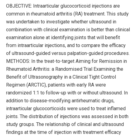
OBJECTIVE: Intraarticular glucocorticoid injections are
common in rheumatoid arthritis (RA) treatment. This study
was undertaken to investigate whether ultrasound in
combination with clinical examination is better than clinical
examination alone at identifying joints that will benefit
from intraarticular injections, and to compare the efficacy
of ultrasound-guided versus palpation-guided procedures.
METHODS: In the treat-to-target Aiming for Remission in
Rheumatoid Arthritis: a Randomised Trial Examining the
Benefit of Ultrasonography in a Clinical Tight Control
Regimen (ARCTIC), patients with early RA were
randomized 1:1 to follow-up with or without ultrasound. In
addition to disease-modifying antirheumatic drugs,
intraarticular glucocorticoids were used to treat inflamed
joints. The distribution of injections was assessed in both
study groups. The relationship of clinical and ultrasound
findings at the time of injection with treatment efficacy