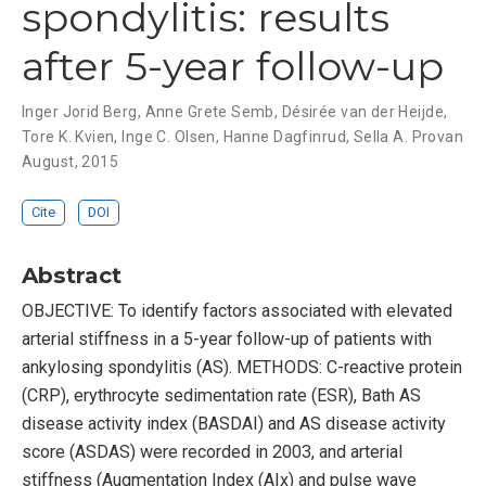
spondylitis: results
after 5-year follow-up
Inger Jorid Berg
,
Anne Grete Semb
,
Désirée van der Heijde
,
Tore K. Kvien
,
Inge C. Olsen
,
Hanne Dagfinrud
,
Sella A. Provan
August, 2015
Cite
DOI
Abstract
OBJECTIVE: To identify factors associated with elevated
arterial stiffness in a 5-year follow-up of patients with
ankylosing spondylitis (AS). METHODS: C-reactive protein
(CRP), erythrocyte sedimentation rate (ESR), Bath AS
disease activity index (BASDAI) and AS disease activity
score (ASDAS) were recorded in 2003, and arterial
stiffness (Augmentation Index (AIx) and pulse wave