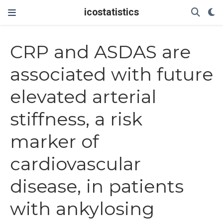
icostatistics
CRP and ASDAS are
associated with future
elevated arterial
stiffness, a risk
marker of
cardiovascular
disease, in patients
with ankylosing