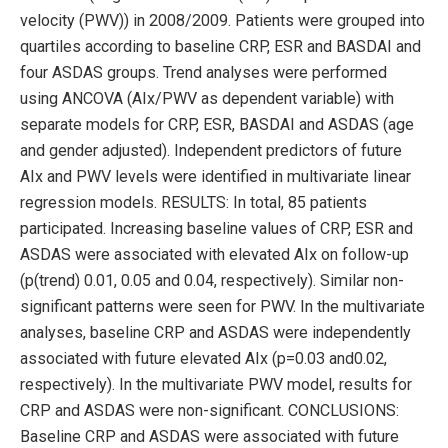
velocity (PWV)) in 2008/2009. Patients were grouped into
quartiles according to baseline CRP, ESR and BASDAI and
four ASDAS groups. Trend analyses were performed
using ANCOVA (AIx/PWV as dependent variable) with
separate models for CRP, ESR, BASDAI and ASDAS (age
and gender adjusted). Independent predictors of future
AIx and PWV levels were identified in multivariate linear
regression models. RESULTS: In total, 85 patients
participated. Increasing baseline values of CRP, ESR and
ASDAS were associated with elevated AIx on follow-up
(p(trend) 0.01, 0.05 and 0.04, respectively). Similar non-
significant patterns were seen for PWV. In the multivariate
analyses, baseline CRP and ASDAS were independently
associated with future elevated AIx (p=0.03 and0.02,
respectively). In the multivariate PWV model, results for
CRP and ASDAS were non-significant. CONCLUSIONS:
Baseline CRP and ASDAS were associated with future