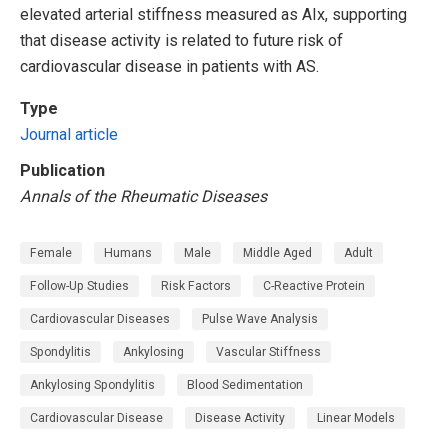
elevated arterial stiffness measured as AIx, supporting
that disease activity is related to future risk of
cardiovascular disease in patients with AS.
Type
Journal article
Publication
Annals of the Rheumatic Diseases
Female
Humans
Male
Middle Aged
Adult
Follow-Up Studies
Risk Factors
C-Reactive Protein
Cardiovascular Diseases
Pulse Wave Analysis
Spondylitis
Ankylosing
Vascular Stiffness
Ankylosing Spondylitis
Blood Sedimentation
Cardiovascular Disease
Disease Activity
Linear Models