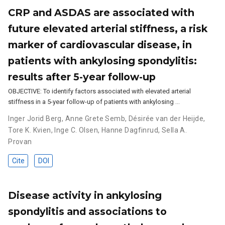
CRP and ASDAS are associated with
future elevated arterial stiffness, a risk
marker of cardiovascular disease, in
patients with ankylosing spondylitis:
results after 5-year follow-up
OBJECTIVE: To identify factors associated with elevated arterial
stiffness in a 5-year follow-up of patients with ankylosing …
Inger Jorid Berg
,
Anne Grete Semb
,
Désirée van der Heijde
,
Tore K. Kvien
,
Inge C. Olsen
,
Hanne Dagfinrud
,
Sella A.
Provan
Cite
DOI
Disease activity in ankylosing
spondylitis and associations to