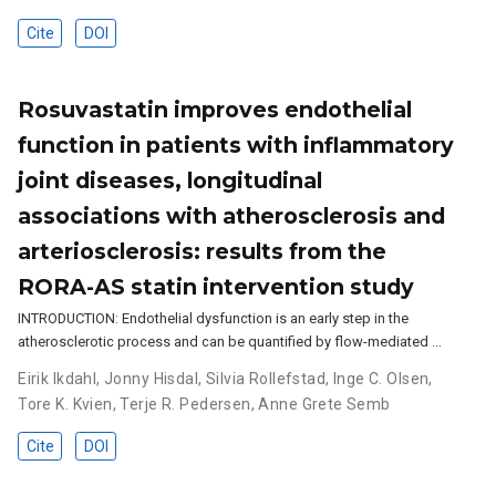
Cite
DOI
Rosuvastatin improves endothelial
function in patients with inflammatory
joint diseases, longitudinal
associations with atherosclerosis and
arteriosclerosis: results from the
RORA-AS statin intervention study
INTRODUCTION: Endothelial dysfunction is an early step in the
atherosclerotic process and can be quantified by flow-mediated …
Eirik Ikdahl
,
Jonny Hisdal
,
Silvia Rollefstad
,
Inge C. Olsen
,
Tore K. Kvien
,
Terje R. Pedersen
,
Anne Grete Semb
Cite
DOI