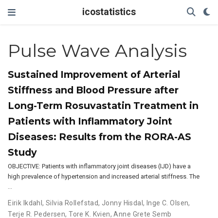
icostatistics
Pulse Wave Analysis
Sustained Improvement of Arterial
Stiffness and Blood Pressure after
Long-Term Rosuvastatin Treatment in
Patients with Inflammatory Joint
Diseases: Results from the RORA-AS
Study
OBJECTIVE: Patients with inflammatory joint diseases (IJD) have a
high prevalence of hypertension and increased arterial stiffness. The
…
Eirik Ikdahl
,
Silvia Rollefstad
,
Jonny Hisdal
,
Inge C. Olsen
,
Terje R. Pedersen
,
Tore K. Kvien
,
Anne Grete Semb