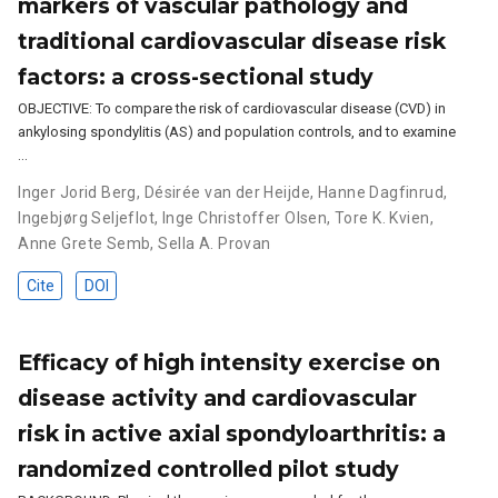
markers of vascular pathology and
traditional cardiovascular disease risk
factors: a cross-sectional study
OBJECTIVE: To compare the risk of cardiovascular disease (CVD) in
ankylosing spondylitis (AS) and population controls, and to examine
…
Inger Jorid Berg
,
Désirée van der Heijde
,
Hanne Dagfinrud
,
Ingebjørg Seljeflot
,
Inge Christoffer Olsen
,
Tore K. Kvien
,
Anne Grete Semb
,
Sella A. Provan
Cite
DOI
Efficacy of high intensity exercise on
disease activity and cardiovascular
risk in active axial spondyloarthritis: a
randomized controlled pilot study