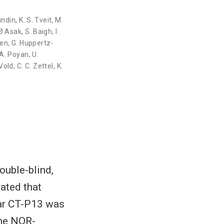
Lundin
,
K. S. Tveit
,
M.
Ø Asak
,
S. Baigh
,
I.
ten
,
G. Huppertz-
A. Poyan
,
U.
 Vold
,
C. C. Zettel
,
K.
uble-blind,
ated that
lar CT-P13 was
The NOR-