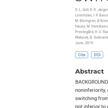
G. L. Goll
,
K. K. Jørg
Lorentzen
,
I. P. Bers
M. Blomgren
,
Ø Bre
Hauss
,
M. Henriksen
Prestegård
,
H. U. Ra
Waksvik
,
B. Gulbran
June, 2019
Cite
DOI
Abstract
BACKGROUND A
noninferiorit
switching from
not inferior t