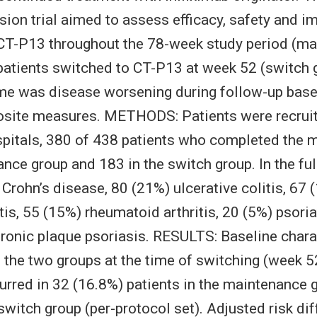
on trial aimed to assess efficacy, safety and 
 CT-P13 throughout the 78-week study period (m
patients switched to CT-P13 at week 52 (switch 
me was disease worsening during follow-up base
osite measures. METHODS: Patients were recrui
itals, 380 of 438 patients who completed the m
nce group and 183 in the switch group. In the full
Crohn’s disease, 80 (21%) ulcerative colitis, 67 
is, 55 (15%) rheumatoid arthritis, 20 (5%) psoriat
ronic plaque psoriasis. RESULTS: Baseline chara
n the two groups at the time of switching (week 5
rred in 32 (16.8%) patients in the maintenance g
 switch group (per-protocol set). Adjusted risk d