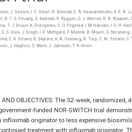
ensen
,
J. Sexton
,
I. C. Olsen
,
N. Bolstad
,
E. A. Haavardsholm
,
K. E. A. 
et
,
B. T. S. Fevang
,
S. Kalstad
,
K. Ryggen
,
D. J. Warren
,
R. A. Klaasen
,
nna
,
T. J. Bruun
,
K. Dvergsnes
,
S. O. Frigstad
,
I. M. Hansen
,
I. S. H. Hat
,
S. S. Hoie
,
J. Krogh
,
I. P. Midtgard
,
P. Mielnik
,
B. Moum
,
G. Noraberg
,
shid
,
E. K. Strand
,
K. Skjetne
,
K. A. Seeberg
,
R. Torp
,
C. M. Ystrøm
,
C.
dsen
,
J. Hagfors
,
C. Mørk
,
J. Jahnsen
,
T. K. Kvien
ND OBJECTIVES: The 52-week, randomized, do
y, government-funded NOR-SWITCH trial demonstr
 infliximab originator to less expensive biosimi
o continued treatment with infliximab originator. 