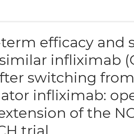
term efficacy and s
similar infliximab (
after switching fro
nator infliximab: op
 extension of the N
H trial