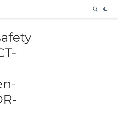
afety
CT-
m
en-
OR-