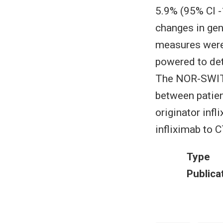
5.9% (95% CI -
changes in gen
measures were
powered to det
The NOR-SWITC
between patie
originator inf
infliximab to 
Type
Publica