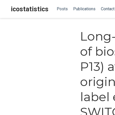
icostatistics
Posts
Publications
Contact
Long-
of bio
P13) 
origi
label
SWITC