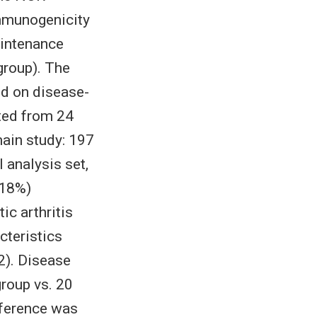
immunogenicity
aintenance
group). The
d on disease-
ted from 24
ain study: 197
 analysis set,
(18%)
ic arthritis
cteristics
2). Disease
roup vs. 20
ifference was