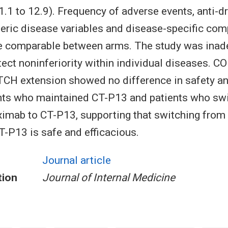
1.1 to 12.9). Frequency of adverse events, anti-d
eric disease variables and disease-specific com
 comparable between arms. The study was inad
ect noninferiority within individual diseases. 
H extension showed no difference in safety an
nts who maintained CT-P13 and patients who sw
liximab to CT-P13, supporting that switching from 
CT-P13 is safe and efficacious.
Journal article
tion
Journal of Internal Medicine