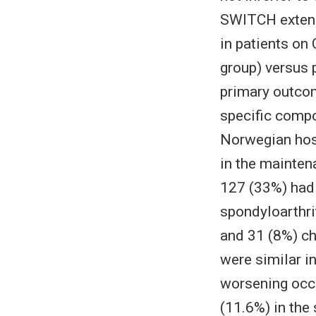
SWITCH extensi
in patients on
group) versus 
primary outco
specific comp
Norwegian hosp
in the maintena
127 (33%) had 
spondyloarthrit
and 31 (8%) ch
were similar i
worsening occu
(11.6%) in the