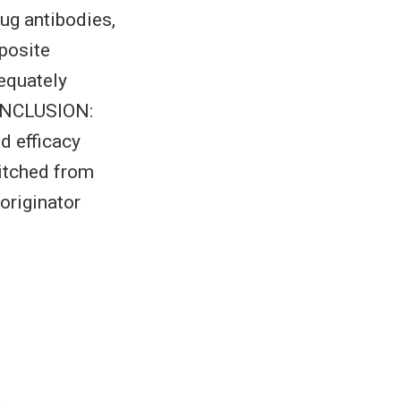
rug antibodies,
posite
equately
CONCLUSION:
d efficacy
itched from
originator