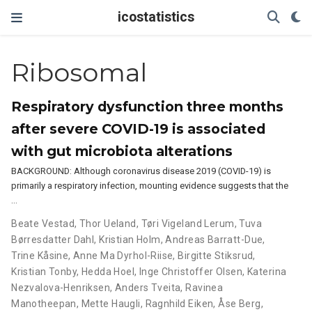
icostatistics
Ribosomal
Respiratory dysfunction three months
after severe COVID-19 is associated
with gut microbiota alterations
BACKGROUND: Although coronavirus disease 2019 (COVID-19) is
primarily a respiratory infection, mounting evidence suggests that the
…
Beate Vestad
,
Thor Ueland
,
Tøri Vigeland Lerum
,
Tuva
Børresdatter Dahl
,
Kristian Holm
,
Andreas Barratt-Due
,
Trine Kåsine
,
Anne Ma Dyrhol-Riise
,
Birgitte Stiksrud
,
Kristian Tonby
,
Hedda Hoel
,
Inge Christoffer Olsen
,
Katerina
Nezvalova-Henriksen
,
Anders Tveita
,
Ravinea
Manotheepan
,
Mette Haugli
,
Ragnhild Eiken
,
Åse Berg
,