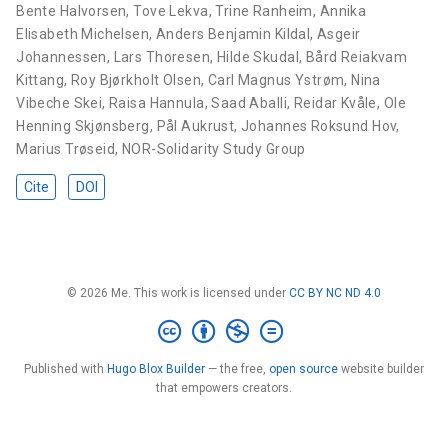
Bente Halvorsen
,
Tove Lekva
,
Trine Ranheim
,
Annika
Elisabeth Michelsen
,
Anders Benjamin Kildal
,
Asgeir
Johannessen
,
Lars Thoresen
,
Hilde Skudal
,
Bård Reiakvam
Kittang
,
Roy Bjørkholt Olsen
,
Carl Magnus Ystrøm
,
Nina
Vibeche Skei
,
Raisa Hannula
,
Saad Aballi
,
Reidar Kvåle
,
Ole
Henning Skjønsberg
,
Pål Aukrust
,
Johannes Roksund Hov
,
Marius Trøseid
,
NOR-Solidarity Study Group
Cite
DOI
© 2026 Me. This work is licensed under
CC BY NC ND 4.0
Published with
Hugo Blox Builder
— the free,
open source
website builder
that empowers creators.