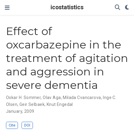
icostatistics
Effect of
oxcarbazepine in the
treatment of agitation
and aggression in
severe dementia
Oskar H. Sommer
,
Olav Aga
,
Milada Cvancarova
,
Inge C.
Olsen
,
Geir Selbaek
,
Knut Engedal
January, 2009
Cite
DOI