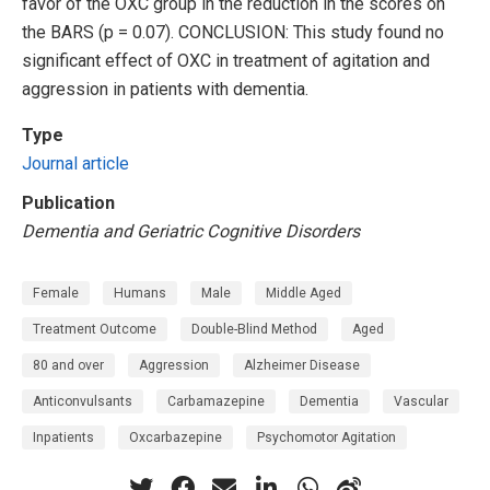
favor of the OXC group in the reduction in the scores on
the BARS (p = 0.07). CONCLUSION: This study found no
significant effect of OXC in treatment of agitation and
aggression in patients with dementia.
Type
Journal article
Publication
Dementia and Geriatric Cognitive Disorders
Female
Humans
Male
Middle Aged
Treatment Outcome
Double-Blind Method
Aged
80 and over
Aggression
Alzheimer Disease
Anticonvulsants
Carbamazepine
Dementia
Vascular
Inpatients
Oxcarbazepine
Psychomotor Agitation