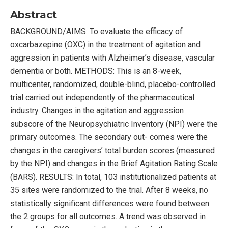
Abstract
BACKGROUND/AIMS: To evaluate the efficacy of
oxcarbazepine (OXC) in the treatment of agitation and
aggression in patients with Alzheimer’s disease, vascular
dementia or both. METHODS: This is an 8-week,
multicenter, randomized, double-blind, placebo-controlled
trial carried out independently of the pharmaceutical
industry. Changes in the agitation and aggression
subscore of the Neuropsychiatric Inventory (NPI) were the
primary outcomes. The secondary out- comes were the
changes in the caregivers’ total burden scores (measured
by the NPI) and changes in the Brief Agitation Rating Scale
(BARS). RESULTS: In total, 103 institutionalized patients at
35 sites were randomized to the trial. After 8 weeks, no
statistically significant differences were found between
the 2 groups for all outcomes. A trend was observed in