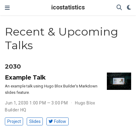
icostatistics
Recent & Upcoming
Talks
2030
Example Talk
An example talk using Hugo Blox Builder’s Markdown
slides feature.
Jun 1, 2030 1:00 PM — 3:00 PM
Hugo Blox
Builder HQ
Project
Slides
Follow