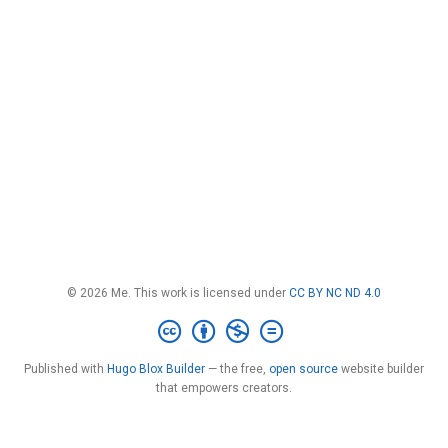
© 2026 Me. This work is licensed under
CC BY NC ND 4.0
Published with
Hugo Blox Builder
— the free,
open source
website builder
that empowers creators.