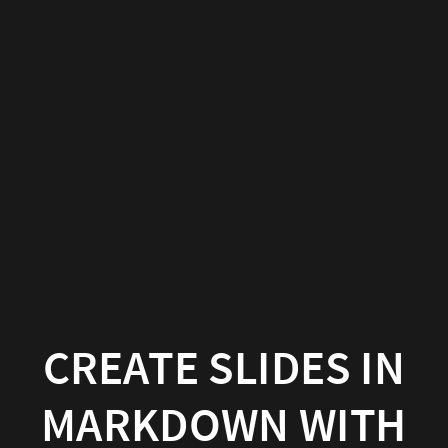
Create
slides
in
Markdown
with
Hugo
Blox
Builder
Hugo
CREATE SLIDES IN
Blox
MARKDOWN WITH
Builder