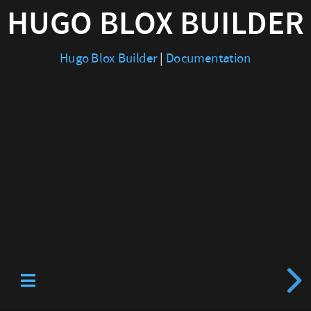
HUGO BLOX BUILDER
|
Documentation
Hugo Blox Builder
|
Documentation