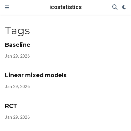
icostatistics
Tags
Baseline
Jan 29, 2026
Linear mixed models
Jan 29, 2026
RCT
Jan 29, 2026