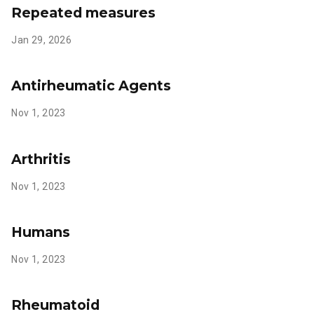
Repeated measures
Jan 29, 2026
Antirheumatic Agents
Nov 1, 2023
Arthritis
Nov 1, 2023
Humans
Nov 1, 2023
Rheumatoid