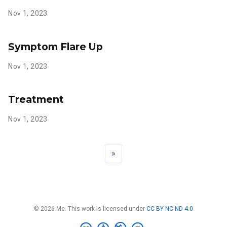
Nov 1, 2023
Symptom Flare Up
Nov 1, 2023
Treatment
Nov 1, 2023
»
© 2026 Me. This work is licensed under
CC BY NC ND 4.0