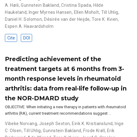
A. Høili
,
Gunnstein Bakland
,
Cristina Spada
,
Hilde
Haukeland
,
Inger Myrnes Hansen
,
Ellen Moholt
,
Till Uhlig
,
Daniel H. Solomon
,
Désirée van der Heijde
,
Tore K. Kvien
,
Espen A. Haavardsholm
Cite
DOI
Predicting achievement of the
treatment targets at 6 months from 3-
month response levels in rheumatoid
arthritis: data from real-life follow-up in
the NOR-DMARD study
OBJECTIVE: When initiating a new therapy in patients with rheumatoid
arthritis (RA), current treatment recommendations suggest …
Vibeke Norvang
,
Joseph Sexton
,
Eirik K. Kristianslund
,
Inge
C. Olsen
,
Till Uhlig
,
Gunnstein Bakland
,
Frode Krøll
,
Erik