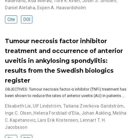
Rødevand
,
Ada Wierød
,
Tore K. Kvien
,
Josef S. Smolen
,
Daniel Aletaha
,
Espen A. Haavardsholm
Cite
DOI
Tumour necrosis factor inhibitor
treatment and occurrence of anterior
uveitis in ankylosing spondylitis:
results from the Swedish biologics
register
OBJECTIVES: Tumour necrosis factor-α inhibitor (TNFi) treatment has
been shown to reduce the rates of anterior uveitis (AU) in patients …
Elisabeth Lie
,
Ulf Lindström
,
Tatiana Zverkova-Sandström
,
Inge C. Olsen
,
Helena Forsblad-d'Elia
,
Johan Askling
,
Meliha
C. Kapetanovic
,
Lars Erik Kristensen
,
Lennart T. H.
Jacobsson