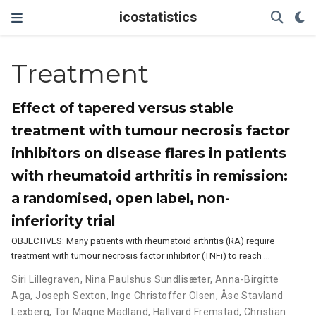
icostatistics
Treatment
Effect of tapered versus stable
treatment with tumour necrosis factor
inhibitors on disease flares in patients
with rheumatoid arthritis in remission:
a randomised, open label, non-
inferiority trial
OBJECTIVES: Many patients with rheumatoid arthritis (RA) require
treatment with tumour necrosis factor inhibitor (TNFi) to reach …
Siri Lillegraven
,
Nina Paulshus Sundlisæter
,
Anna-Birgitte
Aga
,
Joseph Sexton
,
Inge Christoffer Olsen
,
Åse Stavland
Lexberg
,
Tor Magne Madland
,
Hallvard Fremstad
,
Christian