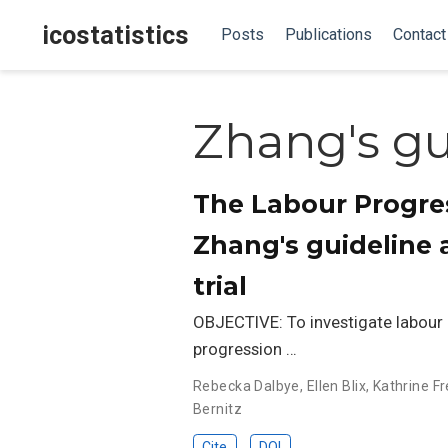
icostatistics
Posts
Publications
Contact
Zhang's gu
The Labour Progres
Zhang's guideline
trial
OBJECTIVE: To investigate labour 
progression …
Rebecka Dalbye
,
Ellen Blix
,
Kathrine Fr
Bernitz
Cite
DOI