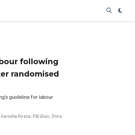
abour following
ter randomised
g’s guideline for labour
,
Daniella Rozsa
,
Pål Øian
,
Stine