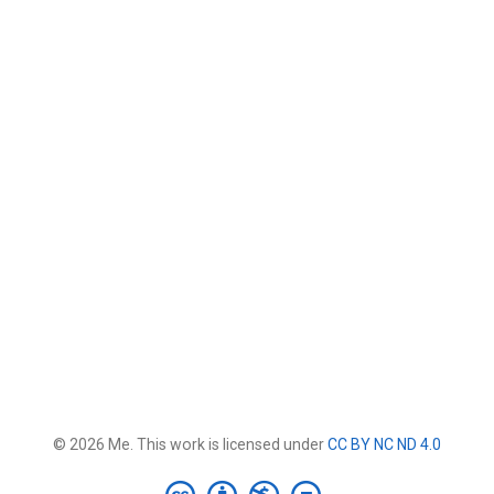
© 2026 Me. This work is licensed under
CC BY NC ND 4.0