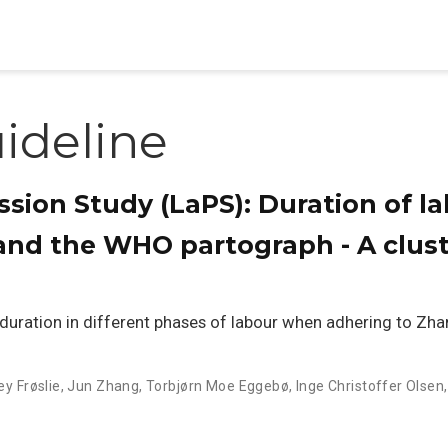
ideline
sion Study (LaPS): Duration of l
 and the WHO partograph - A clus
duration in different phases of labour when adhering to Zhan
ey Frøslie
,
Jun Zhang
,
Torbjørn Moe Eggebø
,
Inge Christoffer Olsen