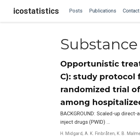
icostatistics
Posts
Publications
Contact
Substance
Opportunistic trea
C): study protocol
randomized trial o
among hospitalize
BACKGROUND: Scaled-up direct-act
inject drugs (PWID) …
H. Midgard
,
A. K. Finbråten
,
K. B. Malm