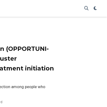
ion (OPPORTUNI-
luster
atment initiation
nfection among people who
rd