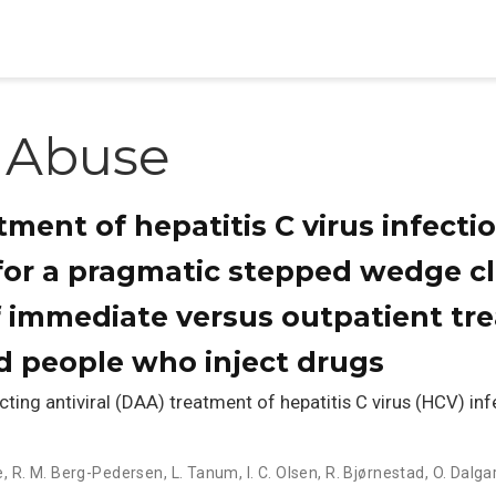
 Abuse
tment of hepatitis C virus infect
 for a pragmatic stepped wedge c
f immediate versus outpatient tre
d people who inject drugs
ing antiviral (DAA) treatment of hepatitis C virus (HCV) i
e
,
R. M. Berg-Pedersen
,
L. Tanum
,
I. C. Olsen
,
R. Bjørnestad
,
O. Dalga