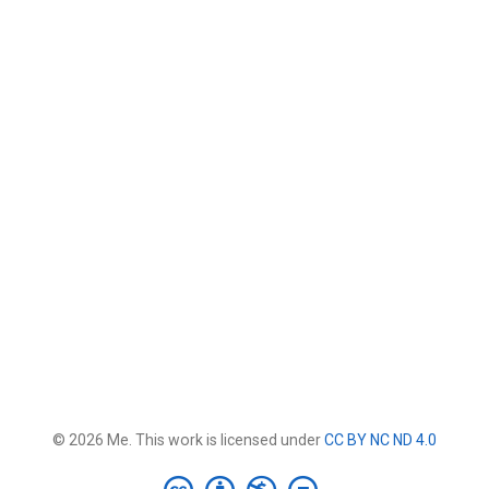
© 2026 Me. This work is licensed under
CC BY NC ND 4.0