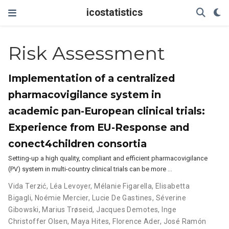
icostatistics
Risk Assessment
Implementation of a centralized
pharmacovigilance system in
academic pan-European clinical trials:
Experience from EU-Response and
conect4children consortia
Setting-up a high quality, compliant and efficient pharmacovigilance
(PV) system in multi-country clinical trials can be more …
Vida Terzić
,
Léa Levoyer
,
Mélanie Figarella
,
Elisabetta
Bigagli
,
Noémie Mercier
,
Lucie De Gastines
,
Séverine
Gibowski
,
Marius Trøseid
,
Jacques Demotes
,
Inge
Christoffer Olsen
,
Maya Hites
,
Florence Ader
,
José Ramón