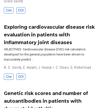
Grete Semb
Cite
DOI
Exploring cardiovascular disease risk
evaluation in patients with
inflammatory joint diseases
OBJECTIVES: Cardiovascular disease (CVD) risk calculators
developed for the general population have been shown to
inaccurately predict …
A. G. Semb
,
E. Ikdahl
,
J. Hisdal
,
I. C. Olsen
,
S. Rollefstad
Cite
DOI
Genetic risk scores and number of
autoantibodies in patients with