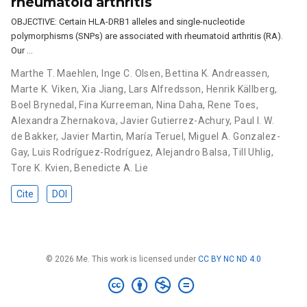
rheumatoid arthritis
OBJECTIVE: Certain HLA-DRB1 alleles and single-nucleotide
polymorphisms (SNPs) are associated with rheumatoid arthritis (RA).
Our …
Marthe T. Maehlen
,
Inge C. Olsen
,
Bettina K. Andreassen
,
Marte K. Viken
,
Xia Jiang
,
Lars Alfredsson
,
Henrik Källberg
,
Boel Brynedal
,
Fina Kurreeman
,
Nina Daha
,
Rene Toes
,
Alexandra Zhernakova
,
Javier Gutierrez-Achury
,
Paul I. W.
de Bakker
,
Javier Martin
,
María Teruel
,
Miguel A. Gonzalez-
Gay
,
Luis Rodríguez-Rodríguez
,
Alejandro Balsa
,
Till Uhlig
,
Tore K. Kvien
,
Benedicte A. Lie
Cite
DOI
© 2026 Me. This work is licensed under
CC BY NC ND 4.0