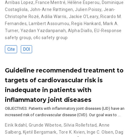
Arribas Lopez
,
France Mentré
,
Hélène Esperou
,
Dominique
Costagliola
,
John-Arne Røttingen
,
Julien Poissy
,
Jean-
Christophe Rozé
,
Adilia Warris
,
Jackie O'Leary
,
Ricardo M.
Fernandes
,
Lambert Assoumou
,
Regis Hankard
,
Mark A.
Turner
,
Yazdan Yazdanpanah
,
Alpha Diallo
,
EU-Response
safety group
,
c4c safety group
Cite
DOI
Guideline recommended treatment to
targets of cardiovascular risk is
inadequate in patients with
inflammatory joint diseases
OBJECTIVES: Patients with inflammatory joint diseases (IJD) have an
increased risk of cardiovascular disease (CVD). Our goal was to …
Eirik Ikdahl
,
Grunde Wibetoe
,
Silvia Rollefstad
,
Anne
Salberg
,
Kjetil Bergsmark
,
Tore K. Kvien
,
Inge C. Olsen
,
Dag