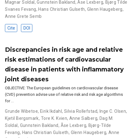
Magnar Soldal
,
Gunnstein Bakland
,
Åse Lexberg
,
Bjørg Tilde
Svanes Fevang
,
Hans Christian Gulseth
,
Glenn Haugeberg
,
Anne Grete Semb
Cite
DOI
Discrepancies in risk age and relative
risk estimations of cardiovascular
disease in patients with inflammatory
joint diseases
OBJECTIVE: The European guidelines on cardiovascular disease
(CVD) prevention advise use of relative risk and risk age algorithms
for …
Grunde Wibetoe
,
Eirik Ikdahl
,
Silvia Rollefstad
,
Inge C. Olsen
,
Kjetil Bergsmark
,
Tore K. Kvien
,
Anne Salberg
,
Dag M.
Soldal
,
Gunnstein Bakland
,
Åse Lexberg
,
Bjørg-Tilde
Fevang
,
Hans Christian Gulseth
,
Glenn Haugeberg
,
Anne