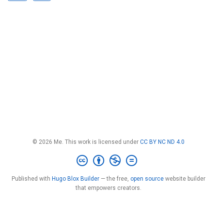
© 2026 Me. This work is licensed under
CC BY NC ND 4.0
Published with
Hugo Blox Builder
— the free,
open source
website builder
that empowers creators.