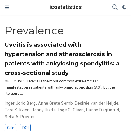
icostatistics
Prevalence
Uveitis is associated with
hypertension and atherosclerosis in
patients with ankylosing spondylitis: a
cross-sectional study
OBJECTIVES: Uveitis is the most common extra-articular
manifestation in patients with ankylosing spondylitis (AS), but the
literature …
Inger Jorid Berg
,
Anne Grete Semb
,
Désirée van der Heijde
,
Tore K. Kvien
,
Jonny Hisdal
,
Inge C. Olsen
,
Hanne Dagfinrud
,
Sella A. Provan
Cite
DOI