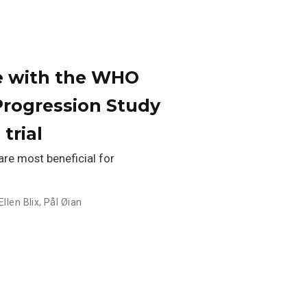
se with the WHO
Progression Study
trial
re most beneficial for
Ellen Blix
,
Pål Øian