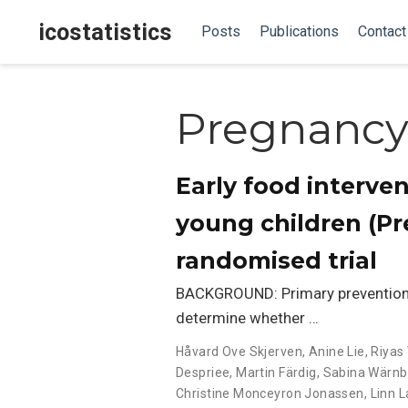
icostatistics
Posts
Publications
Contact
Pregnanc
Early food interven
young children (Pre
randomised trial
BACKGROUND: Primary prevention o
determine whether …
Håvard Ove Skjerven
,
Anine Lie
,
Riyas 
Despriee
,
Martin Färdig
,
Sabina Wärnb
Christine Monceyron Jonassen
,
Linn 