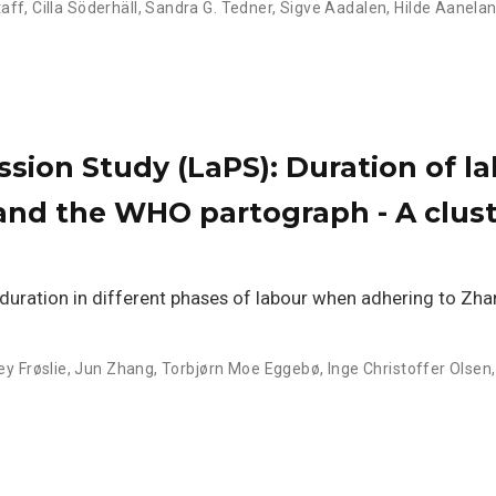
taff
,
Cilla Söderhäll
,
Sandra G. Tedner
,
Sigve Aadalen
,
Hilde Aanela
sion Study (LaPS): Duration of l
 and the WHO partograph - A clus
duration in different phases of labour when adhering to Zhan
ey Frøslie
,
Jun Zhang
,
Torbjørn Moe Eggebø
,
Inge Christoffer Olsen