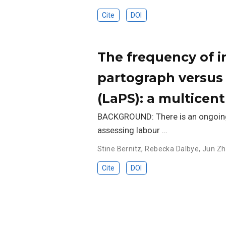
Cite
DOI
The frequency of 
partograph versus 
(LaPS): a multicent
BACKGROUND: There is an ongoing 
assessing labour …
Stine Bernitz
,
Rebecka Dalbye
,
Jun Z
Cite
DOI