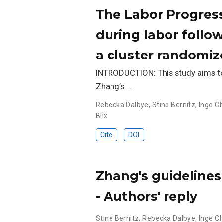
The Labor Progres
during labor follo
a cluster randomize
INTRODUCTION: This study aims to 
Zhang’s …
Rebecka Dalbye
,
Stine Bernitz
,
Inge C
Blix
Cite
DOI
Zhang's guidelines
- Authors' reply
Stine Bernitz
,
Rebecka Dalbye
,
Inge C