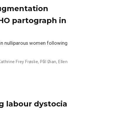
augmentation
WHO partograph in
in nulliparous women following
Kathrine Frey Frøslie
,
Pål Øian
,
Ellen
g labour dystocia