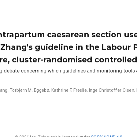
intrapartum caesarean section u
Zhang's guideline in the Labour 
re, cluster-randomised controlled 
debate concerning which guidelines and monitoring tools a
hang
,
Torbjørn M. Eggebø
,
Kathrine F. Frøslie
,
Inge Christoffer Olsen
,