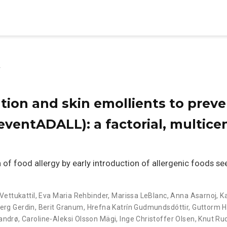
y
tion and skin emollients to preve
ventADALL): a factorial, multicen
f food allergy by early introduction of allergenic foods s
Vettukattil
,
Eva Maria Rehbinder
,
Marissa LeBlanc
,
Anna Asarnoj
,
K
erg Gerdin
,
Berit Granum
,
Hrefna Katrín Gudmundsdóttir
,
Guttorm 
Landrø
,
Caroline-Aleksi Olsson Mägi
,
Inge Christoffer Olsen
,
Knut Ru