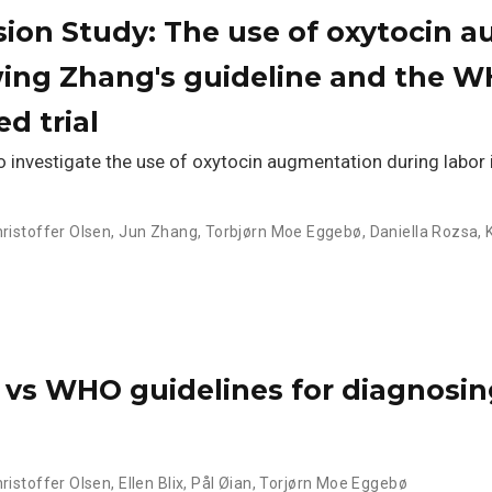
sion Study: The use of oxytocin 
wing Zhang's guideline and the 
d trial
investigate the use of oxytocin augmentation during labor 
hristoffer Olsen
,
Jun Zhang
,
Torbjørn Moe Eggebø
,
Daniella Rozsa
,
 vs WHO guidelines for diagnosin
hristoffer Olsen
,
Ellen Blix
,
Pål Øian
,
Torjørn Moe Eggebø