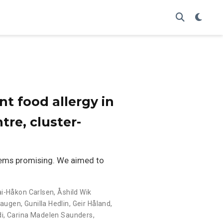
nt food allergy in
tre, cluster-
eems promising. We aimed to
ai-Håkon Carlsen
,
Åshild Wik
Haugen
,
Gunilla Hedlin
,
Geir Håland
,
di
,
Carina Madelen Saunders
,