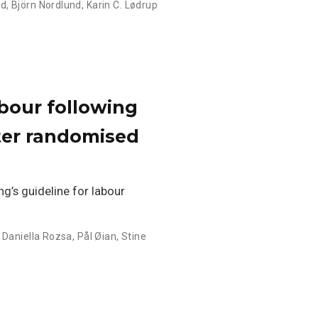
nd
,
Björn Nordlund
,
Karin C. Lødrup
abour following
ter randomised
g’s guideline for labour
,
Daniella Rozsa
,
Pål Øian
,
Stine