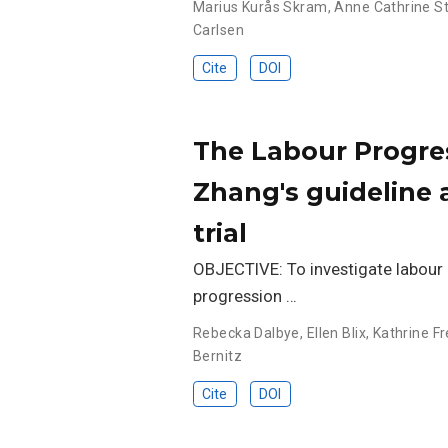
Marius Kurås Skram
,
Anne Cathrine S
Carlsen
Cite
DOI
The Labour Progres
Zhang's guideline
trial
OBJECTIVE: To investigate labour 
progression …
Rebecka Dalbye
,
Ellen Blix
,
Kathrine Fr
Bernitz
Cite
DOI