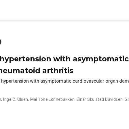
o
 hypertension with asymptomatic
eumatoid arthritis
hypertension with asymptomatic cardiovascular organ dama
n
,
Inge C. Olsen
,
Mai Tone Lønnebakken
,
Einar Skulstad Davidsen
,
Si