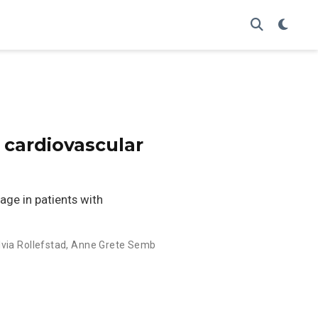
 cardiovascular
ge in patients with
lvia Rollefstad
,
Anne Grete Semb