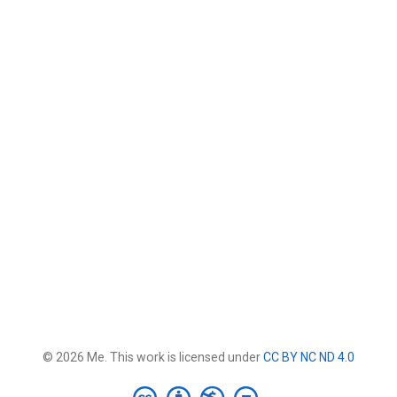
© 2026 Me. This work is licensed under
CC BY NC ND 4.0