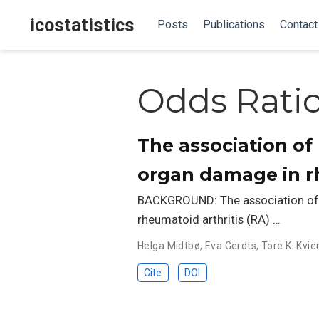
icostatistics
Posts
Publications
Contact
Odds Rati
The association of
organ damage in rh
BACKGROUND: The association of 
rheumatoid arthritis (RA) …
Helga Midtbø
,
Eva Gerdts
,
Tore K. Kvie
Cite
DOI