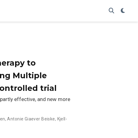
herapy to
ing Multiple
ntrolled trial
 partly effective, and new more
sen
,
Antonie Giaever Beiske
,
Kjell-