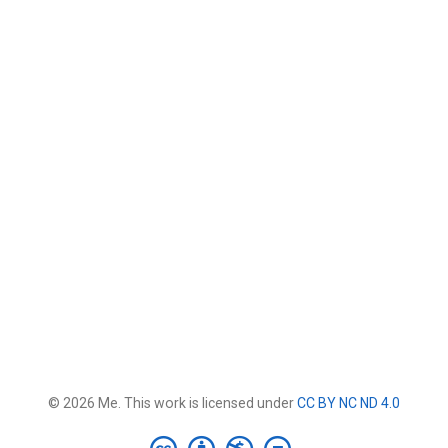
© 2026 Me. This work is licensed under
CC BY NC ND 4.0