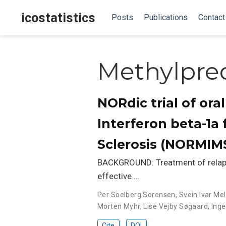
icostatistics
Posts
Publications
Contact
Methylpre
NORdic trial of or
Interferon beta-1a 
Sclerosis (NORMIMS
BACKGROUND: Treatment of relapsin
effective …
Per Soelberg Sorensen
,
Svein Ivar Me
Morten Myhr
,
Lise Vejby Søgaard
,
Inge
Cite
DOI