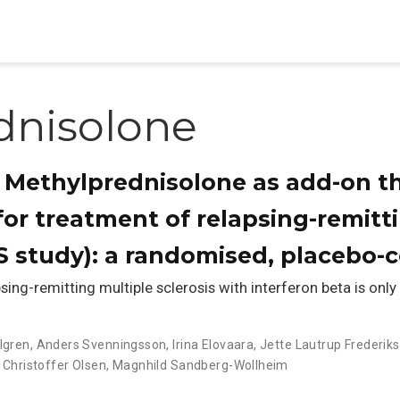
dnisolone
al Methylprednisolone as add-on t
for treatment of relapsing-remitt
 study): a randomised, placebo-co
g-remitting multiple sclerosis with interferon beta is only
llgren
,
Anders Svenningsson
,
Irina Elovaara
,
Jette Lautrup Frederik
 Christoffer Olsen
,
Magnhild Sandberg-Wollheim