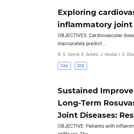
Exploring cardiovas
inflammatory joint
OBJECTIVES: Cardiovascular disea
inaccurately predict …
A. G. Semb
,
E. Ikdahl
,
J. Hisdal
,
I. C. Ol
Cite
DOI
Sustained Improvem
Long-Term Rosuvas
Joint Diseases: Re
OBJECTIVE: Patients with inflamma
stiffness. The …