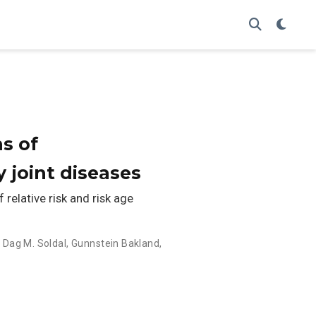
ns of
 joint diseases
relative risk and risk age
,
Dag M. Soldal
,
Gunnstein Bakland
,