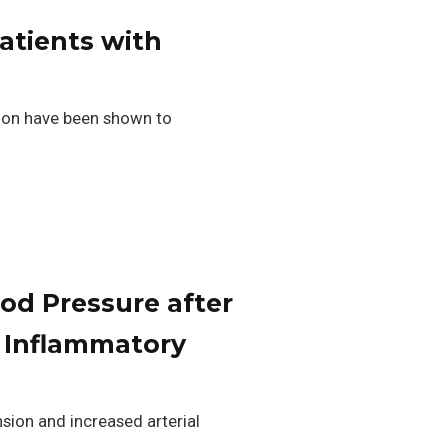
patients with
tion have been shown to
od Pressure after
 Inflammatory
sion and increased arterial