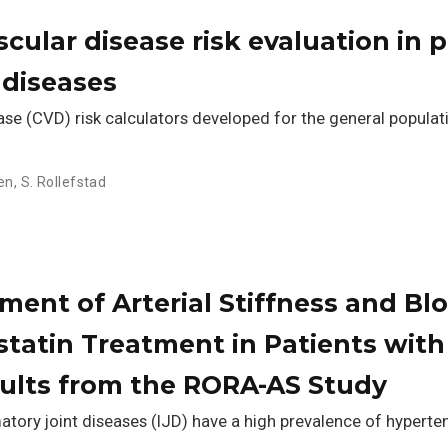
cular disease risk evaluation in 
 diseases
se (CVD) risk calculators developed for the general popula
sen
,
S. Rollefstad
ent of Arterial Stiffness and Blo
tatin Treatment in Patients with
sults from the RORA-AS Study
tory joint diseases (IJD) have a high prevalence of hyperten