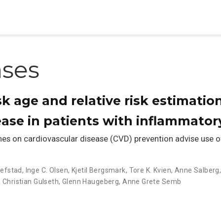
ases
sk age and relative risk estimatio
ease in patients with inflammatory
s on cardiovascular disease (CVD) prevention advise use of 
llefstad
,
Inge C. Olsen
,
Kjetil Bergsmark
,
Tore K. Kvien
,
Anne Salberg
 Christian Gulseth
,
Glenn Haugeberg
,
Anne Grete Semb