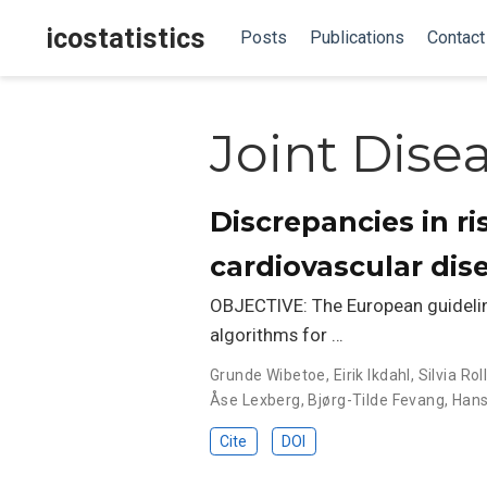
icostatistics
Posts
Publications
Contact
Joint Dise
Discrepancies in ri
cardiovascular dis
OBJECTIVE: The European guideline
algorithms for …
Grunde Wibetoe
,
Eirik Ikdahl
,
Silvia Ro
Åse Lexberg
,
Bjørg-Tilde Fevang
,
Hans
Cite
DOI