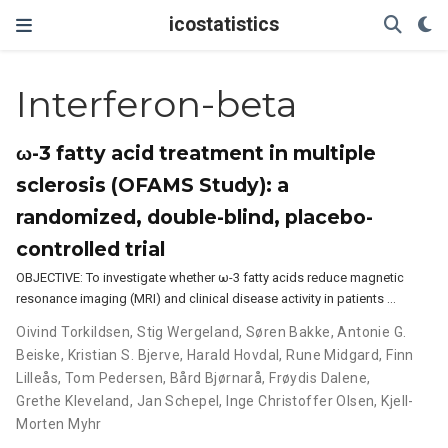
icostatistics
Interferon-beta
ω-3 fatty acid treatment in multiple
sclerosis (OFAMS Study): a
randomized, double-blind, placebo-
controlled trial
OBJECTIVE: To investigate whether ω-3 fatty acids reduce magnetic
resonance imaging (MRI) and clinical disease activity in patients …
Oivind Torkildsen
,
Stig Wergeland
,
Søren Bakke
,
Antonie G.
Beiske
,
Kristian S. Bjerve
,
Harald Hovdal
,
Rune Midgard
,
Finn
Lilleås
,
Tom Pedersen
,
Bård Bjørnarå
,
Frøydis Dalene
,
Grethe Kleveland
,
Jan Schepel
,
Inge Christoffer Olsen
,
Kjell-
Morten Myhr