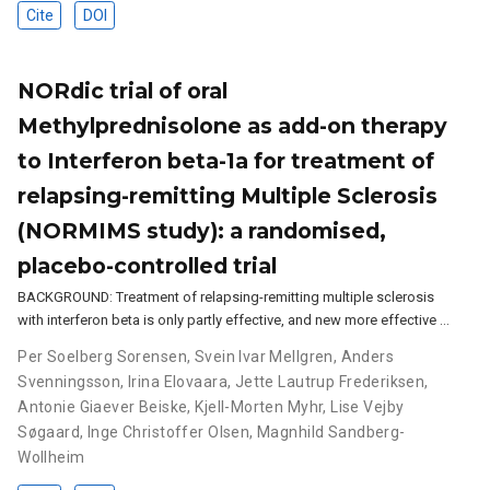
Cite
DOI
NORdic trial of oral
Methylprednisolone as add-on therapy
to Interferon beta-1a for treatment of
relapsing-remitting Multiple Sclerosis
(NORMIMS study): a randomised,
placebo-controlled trial
BACKGROUND: Treatment of relapsing-remitting multiple sclerosis
with interferon beta is only partly effective, and new more effective …
Per Soelberg Sorensen
,
Svein Ivar Mellgren
,
Anders
Svenningsson
,
Irina Elovaara
,
Jette Lautrup Frederiksen
,
Antonie Giaever Beiske
,
Kjell-Morten Myhr
,
Lise Vejby
Søgaard
,
Inge Christoffer Olsen
,
Magnhild Sandberg-
Wollheim