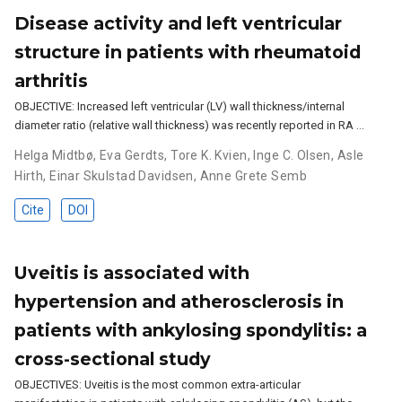
Disease activity and left ventricular
structure in patients with rheumatoid
arthritis
OBJECTIVE: Increased left ventricular (LV) wall thickness/internal
diameter ratio (relative wall thickness) was recently reported in RA …
Helga Midtbø
,
Eva Gerdts
,
Tore K. Kvien
,
Inge C. Olsen
,
Asle
Hirth
,
Einar Skulstad Davidsen
,
Anne Grete Semb
Cite
DOI
Uveitis is associated with
hypertension and atherosclerosis in
patients with ankylosing spondylitis: a
cross-sectional study
OBJECTIVES: Uveitis is the most common extra-articular