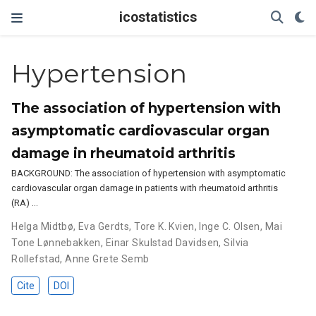
icostatistics
Hypertension
The association of hypertension with
asymptomatic cardiovascular organ
damage in rheumatoid arthritis
BACKGROUND: The association of hypertension with asymptomatic
cardiovascular organ damage in patients with rheumatoid arthritis
(RA) …
Helga Midtbø
,
Eva Gerdts
,
Tore K. Kvien
,
Inge C. Olsen
,
Mai
Tone Lønnebakken
,
Einar Skulstad Davidsen
,
Silvia
Rollefstad
,
Anne Grete Semb
Cite
DOI