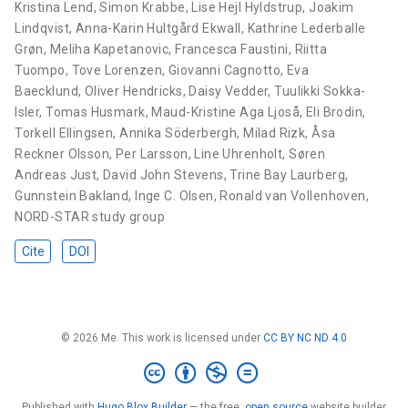
Kristina Lend
,
Simon Krabbe
,
Lise Hejl Hyldstrup
,
Joakim
Lindqvist
,
Anna-Karin Hultgård Ekwall
,
Kathrine Lederballe
Grøn
,
Meliha Kapetanovic
,
Francesca Faustini
,
Riitta
Tuompo
,
Tove Lorenzen
,
Giovanni Cagnotto
,
Eva
Baecklund
,
Oliver Hendricks
,
Daisy Vedder
,
Tuulikki Sokka-
Isler
,
Tomas Husmark
,
Maud-Kristine Aga Ljoså
,
Eli Brodin
,
Torkell Ellingsen
,
Annika Söderbergh
,
Milad Rizk
,
Åsa
Reckner Olsson
,
Per Larsson
,
Line Uhrenholt
,
Søren
Andreas Just
,
David John Stevens
,
Trine Bay Laurberg
,
Gunnstein Bakland
,
Inge C. Olsen
,
Ronald van Vollenhoven
,
NORD-STAR study group
Cite
DOI
© 2026 Me. This work is licensed under
CC BY NC ND 4.0
Published with
Hugo Blox Builder
— the free,
open source
website builder