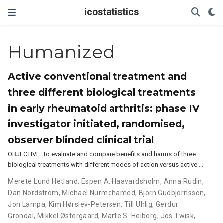
icostatistics
Humanized
Active conventional treatment and
three different biological treatments
in early rheumatoid arthritis: phase IV
investigator initiated, randomised,
observer blinded clinical trial
OBJECTIVE: To evaluate and compare benefits and harms of three
biological treatments with different modes of action versus active …
Merete Lund Hetland
,
Espen A. Haavardsholm
,
Anna Rudin
,
Dan Nordström
,
Michael Nurmohamed
,
Bjorn Gudbjornsson
,
Jon Lampa
,
Kim Hørslev-Petersen
,
Till Uhlig
,
Gerdur
Grondal
,
Mikkel Østergaard
,
Marte S. Heiberg
,
Jos Twisk
,