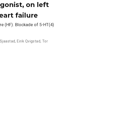
gonist, on left
art failure
re (HF). Blockade of 5-HT(4)
 Sjaastad
,
Eirik Qvigstad
,
Tor