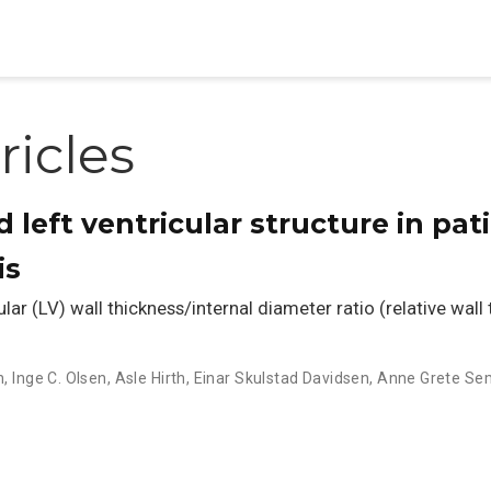
ricles
d left ventricular structure in pat
is
ar (LV) wall thickness/internal diameter ratio (relative wall
n
,
Inge C. Olsen
,
Asle Hirth
,
Einar Skulstad Davidsen
,
Anne Grete Se