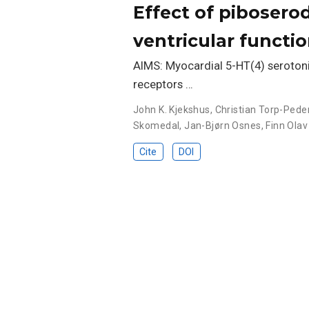
Effect of piboserod
ventricular functi
AIMS: Myocardial 5-HT(4) serotonin
receptors …
John K. Kjekshus
,
Christian Torp-Pede
Skomedal
,
Jan-Bjørn Osnes
,
Finn Olav
Cite
DOI