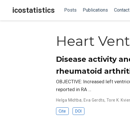
icostatistics
Posts
Publications
Contact
Heart Vent
Disease activity an
rheumatoid arthrit
OBJECTIVE: Increased left ventricul
reported in RA …
Helga Midtbø
,
Eva Gerdts
,
Tore K. Kvie
Cite
DOI