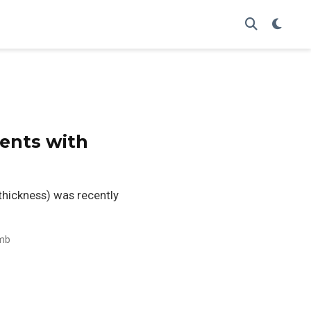
ients with
 thickness) was recently
mb