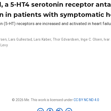
, a 5-HT4 serotonin receptor anta
on in patients with symptomatic he
 (5-HT) receptors are increased and activated in heart failu
rsen
,
Lars Gullestad
,
Lars Køber
,
Thor Edvardsen
,
Inge C. Olsen
,
Ivar
 Levy
© 2026 Me. This work is licensed under
CC BY NC ND 4.0