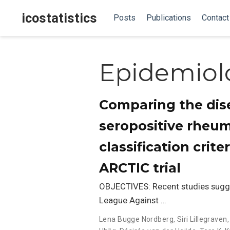
icostatistics
Posts
Publications
Contact
Epidemiol
Comparing the dise
seropositive rheum
classification crite
ARCTIC trial
OBJECTIVES: Recent studies sugg
League Against …
Lena Bugge Nordberg
,
Siri Lillegraven