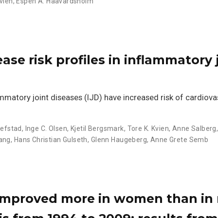
Kvien
,
Espen A. Haavardsholm
ase risk profiles in inflammatory 
atory joint diseases (IJD) have increased risk of cardiova
llefstad
,
Inge C. Olsen
,
Kjetil Bergsmark
,
Tore K. Kvien
,
Anne Salberg
vang
,
Hans Christian Gulseth
,
Glenn Haugeberg
,
Anne Grete Semb
 improved more in women than in