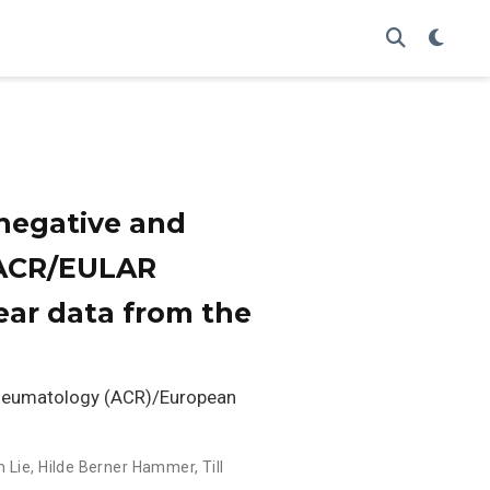
onegative and
0 ACR/EULAR
-year data from the
Rheumatology (ACR)/European
h Lie
,
Hilde Berner Hammer
,
Till