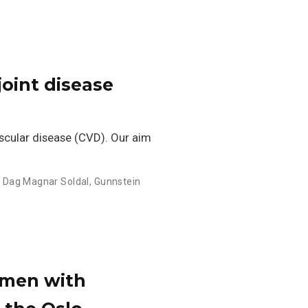
joint disease
scular disease (CVD). Our aim
,
Dag Magnar Soldal
,
Gunnstein
 men with