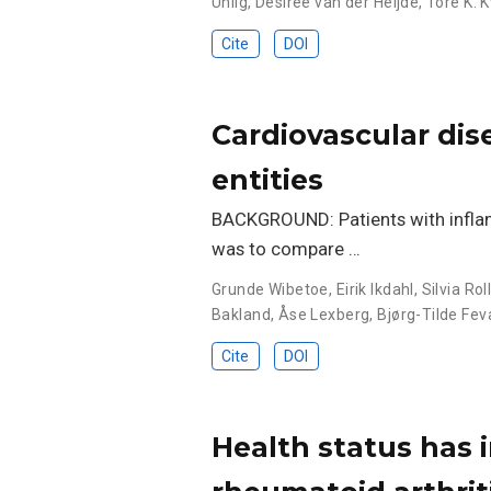
Uhlig
,
Désirée van der Heijde
,
Tore K. 
Cite
DOI
Cardiovascular dise
entities
BACKGROUND: Patients with inflamm
was to compare …
Grunde Wibetoe
,
Eirik Ikdahl
,
Silvia Ro
Bakland
,
Åse Lexberg
,
Bjørg-Tilde Fe
Cite
DOI
Health status has