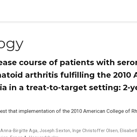
ogy
ase course of patients with ser
atoid arthritis fulfilling the 201
ria in a treat-to-target setting: 2
est that implementation of the 2010 American College of 
,
Anna-Birgitte Aga
,
Joseph Sexton
,
Inge Christoffer Olsen
,
Elisabet