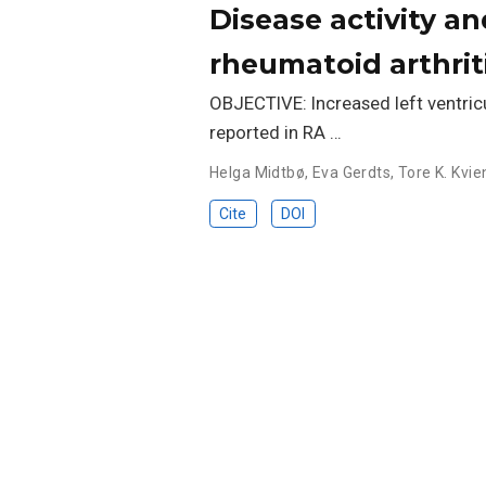
Disease activity an
rheumatoid arthrit
OBJECTIVE: Increased left ventricul
reported in RA …
Helga Midtbø
,
Eva Gerdts
,
Tore K. Kvie
Cite
DOI