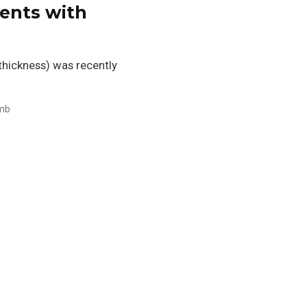
ients with
 thickness) was recently
mb