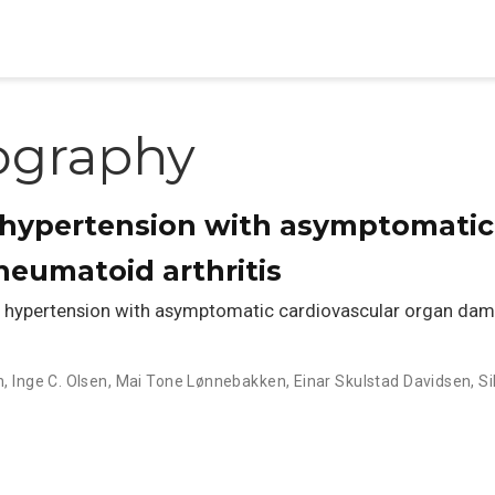
ography
 hypertension with asymptomatic
eumatoid arthritis
hypertension with asymptomatic cardiovascular organ dama
n
,
Inge C. Olsen
,
Mai Tone Lønnebakken
,
Einar Skulstad Davidsen
,
Si