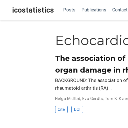
icostatistics
Posts
Publications
Contact
Echocardi
The association of
organ damage in rh
BACKGROUND: The association of 
rheumatoid arthritis (RA) …
Helga Midtbø
,
Eva Gerdts
,
Tore K. Kvie
Cite
DOI