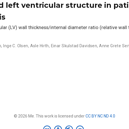
d left ventricular structure in pat
is
ar (LV) wall thickness/internal diameter ratio (relative wall
n
,
Inge C. Olsen
,
Asle Hirth
,
Einar Skulstad Davidsen
,
Anne Grete Se
© 2026 Me. This work is licensed under
CC BY NC ND 4.0