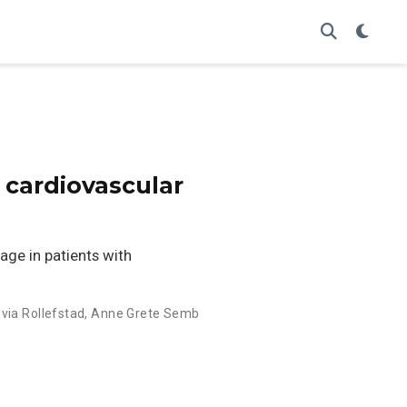
 cardiovascular
ge in patients with
lvia Rollefstad
,
Anne Grete Semb