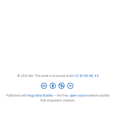
© 2026 Me. This work is licensed under
CC BY NC ND 4.0
Published with
Hugo Blox Builder
— the free,
open source
website builder
that empowers creators.