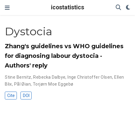
icostatistics
Dystocia
Zhang's guidelines vs WHO guidelines
for diagnosing labour dystocia -
Authors' reply
Stine Bernitz
,
Rebecka Dalbye
,
Inge Christoffer Olsen
,
Ellen
Blix
,
Pål Øian
,
Torjørn Moe Eggebø
Cite
DOI