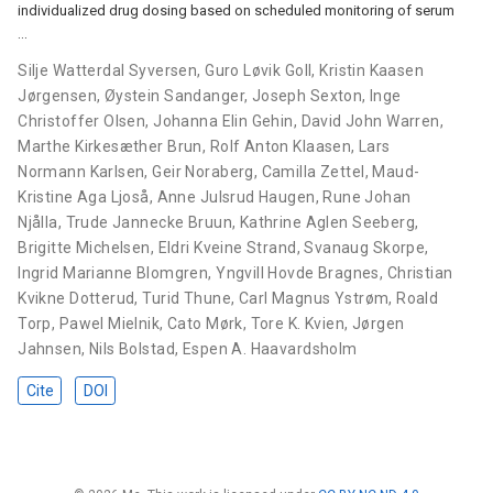
individualized drug dosing based on scheduled monitoring of serum
…
Silje Watterdal Syversen
,
Guro Løvik Goll
,
Kristin Kaasen
Jørgensen
,
Øystein Sandanger
,
Joseph Sexton
,
Inge
Christoffer Olsen
,
Johanna Elin Gehin
,
David John Warren
,
Marthe Kirkesæther Brun
,
Rolf Anton Klaasen
,
Lars
Normann Karlsen
,
Geir Noraberg
,
Camilla Zettel
,
Maud-
Kristine Aga Ljoså
,
Anne Julsrud Haugen
,
Rune Johan
Njålla
,
Trude Jannecke Bruun
,
Kathrine Aglen Seeberg
,
Brigitte Michelsen
,
Eldri Kveine Strand
,
Svanaug Skorpe
,
Ingrid Marianne Blomgren
,
Yngvill Hovde Bragnes
,
Christian
Kvikne Dotterud
,
Turid Thune
,
Carl Magnus Ystrøm
,
Roald
Torp
,
Pawel Mielnik
,
Cato Mørk
,
Tore K. Kvien
,
Jørgen
Jahnsen
,
Nils Bolstad
,
Espen A. Haavardsholm
Cite
DOI