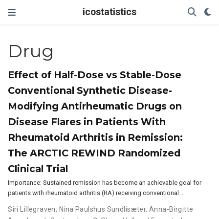
icostatistics
Drug
Effect of Half-Dose vs Stable-Dose
Conventional Synthetic Disease-
Modifying Antirheumatic Drugs on
Disease Flares in Patients With
Rheumatoid Arthritis in Remission:
The ARCTIC REWIND Randomized
Clinical Trial
Importance: Sustained remission has become an achievable goal for
patients with rheumatoid arthritis (RA) receiving conventional …
Siri Lillegraven
,
Nina Paulshus Sundlisæter
,
Anna-Birgitte