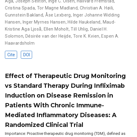
Aga
,
Joseph Sexton
,
Inge C. Olsen
,
Hallvard Fremstad
,
Cristina Spada
,
Tor Magne Madland
,
Christian A. Høili
,
Gunnstein Bakland
,
Åse Lexberg
,
Inger Johanne Widding
Hansen
,
Inger Myrnes Hansen
,
Hilde Haukeland
,
Maud-
Kristine Aga Ljoså
,
Ellen Moholt
,
Till Uhlig
,
Daniel H.
Solomon
,
Désirée van der Heijde
,
Tore K. Kvien
,
Espen A.
Haavardsholm
Cite
DOI
Effect of Therapeutic Drug Monitoring
vs Standard Therapy During Infliximab
Induction on Disease Remission in
Patients With Chronic Immune-
Mediated Inflammatory Diseases: A
Randomized Clinical Trial
Importance: Proactive therapeutic drug monitoring (TDM), defined as