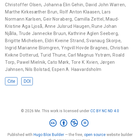
Christoffer Olsen
,
Johanna Elin Gehin
,
David John Warren
,
Marthe Kirkesæther Brun
,
Rolf Anton Klaasen
,
Lars
Normann Karlsen
,
Geir Noraberg
,
Camilla Zettel
,
Maud-
Kristine Aga Ljoså
,
Anne Julsrud Haugen
,
Rune Johan
Njålla
,
Trude Jannecke Bruun
,
Kathrine Aglen Seeberg
,
Brigitte Michelsen
,
Eldri Kveine Strand
,
Svanaug Skorpe
,
Ingrid Marianne Blomgren
,
Yngvill Hovde Bragnes
,
Christian
Kvikne Dotterud
,
Turid Thune
,
Carl Magnus Ystrøm
,
Roald
Torp
,
Pawel Mielnik
,
Cato Mørk
,
Tore K. Kvien
,
Jørgen
Jahnsen
,
Nils Bolstad
,
Espen A. Haavardsholm
Cite
DOI
© 2026 Me. This work is licensed under
CC BY NC ND 4.0
Published with
Hugo Blox Builder
— the free,
open source
website builder