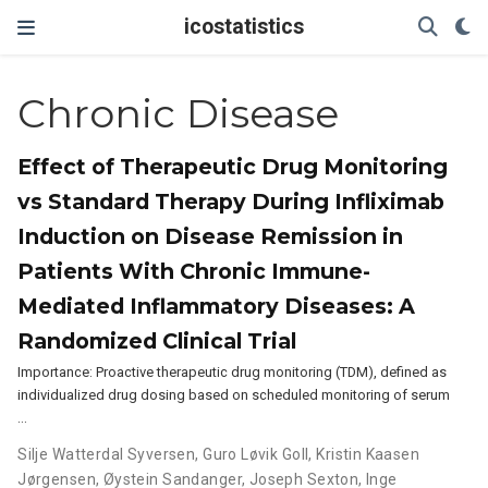
icostatistics
Chronic Disease
Effect of Therapeutic Drug Monitoring
vs Standard Therapy During Infliximab
Induction on Disease Remission in
Patients With Chronic Immune-
Mediated Inflammatory Diseases: A
Randomized Clinical Trial
Importance: Proactive therapeutic drug monitoring (TDM), defined as
individualized drug dosing based on scheduled monitoring of serum
…
Silje Watterdal Syversen
,
Guro Løvik Goll
,
Kristin Kaasen
Jørgensen
,
Øystein Sandanger
,
Joseph Sexton
,
Inge