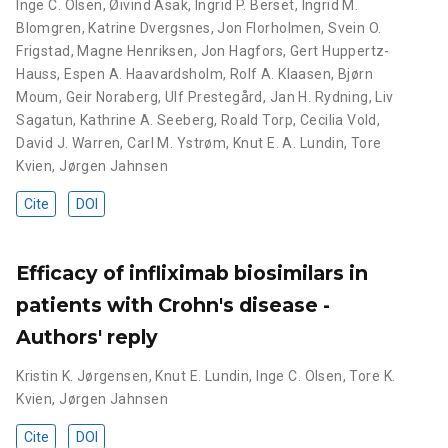
Inge C. Olsen
,
Øivind Asak
,
Ingrid P. Berset
,
Ingrid M.
Blomgren
,
Katrine Dvergsnes
,
Jon Florholmen
,
Svein O.
Frigstad
,
Magne Henriksen
,
Jon Hagfors
,
Gert Huppertz-
Hauss
,
Espen A. Haavardsholm
,
Rolf A. Klaasen
,
Bjørn
Moum
,
Geir Noraberg
,
Ulf Prestegård
,
Jan H. Rydning
,
Liv
Sagatun
,
Kathrine A. Seeberg
,
Roald Torp
,
Cecilia Vold
,
David J. Warren
,
Carl M. Ystrøm
,
Knut E. A. Lundin
,
Tore
Kvien
,
Jørgen Jahnsen
Cite
DOI
Efficacy of infliximab biosimilars in
patients with Crohn's disease -
Authors' reply
Kristin K. Jørgensen
,
Knut E. Lundin
,
Inge C. Olsen
,
Tore K.
Kvien
,
Jørgen Jahnsen
Cite
DOI