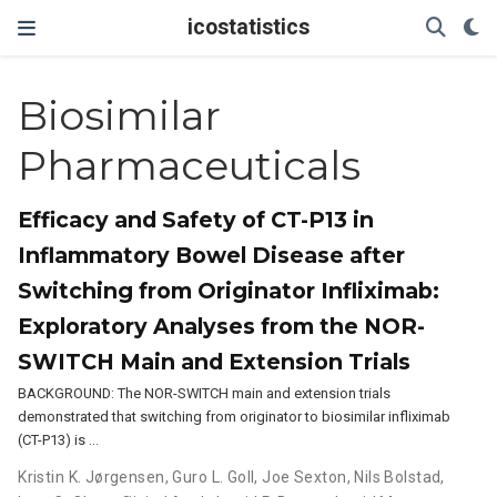
icostatistics
Biosimilar
Pharmaceuticals
Efficacy and Safety of CT-P13 in
Inflammatory Bowel Disease after
Switching from Originator Infliximab:
Exploratory Analyses from the NOR-
SWITCH Main and Extension Trials
BACKGROUND: The NOR-SWITCH main and extension trials
demonstrated that switching from originator to biosimilar infliximab
(CT-P13) is …
Kristin K. Jørgensen
,
Guro L. Goll
,
Joe Sexton
,
Nils Bolstad
,