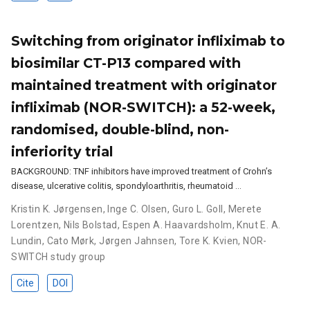
Switching from originator infliximab to
biosimilar CT-P13 compared with
maintained treatment with originator
infliximab (NOR-SWITCH): a 52-week,
randomised, double-blind, non-
inferiority trial
BACKGROUND: TNF inhibitors have improved treatment of Crohn’s
disease, ulcerative colitis, spondyloarthritis, rheumatoid …
Kristin K. Jørgensen
,
Inge C. Olsen
,
Guro L. Goll
,
Merete
Lorentzen
,
Nils Bolstad
,
Espen A. Haavardsholm
,
Knut E. A.
Lundin
,
Cato Mørk
,
Jørgen Jahnsen
,
Tore K. Kvien
,
NOR-
SWITCH study group
Cite
DOI