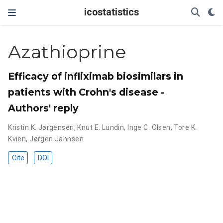
icostatistics
Azathioprine
Efficacy of infliximab biosimilars in
patients with Crohn's disease -
Authors' reply
Kristin K. Jørgensen
,
Knut E. Lundin
,
Inge C. Olsen
,
Tore K.
Kvien
,
Jørgen Jahnsen
Cite
DOI