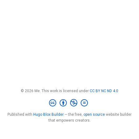
© 2026 Me. This work is licensed under
CC BY NC ND 4.0
Published with
Hugo Blox Builder
— the free,
open source
website builder
that empowers creators.