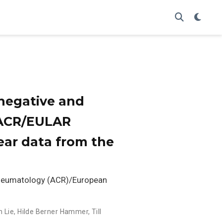
onegative and
0 ACR/EULAR
-year data from the
Rheumatology (ACR)/European
h Lie
,
Hilde Berner Hammer
,
Till