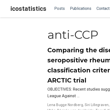
icostatistics
Posts
Publications
Contact
anti-CCP
Comparing the dise
seropositive rheum
classification crite
ARCTIC trial
OBJECTIVES: Recent studies sugg
League Against …
Lena Bugge Nordberg
,
Siri Lillegraven