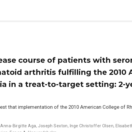
ase course of patients with ser
atoid arthritis fulfilling the 201
ria in a treat-to-target setting: 2
est that implementation of the 2010 American College of 
,
Anna-Birgitte Aga
,
Joseph Sexton
,
Inge Christoffer Olsen
,
Elisabet