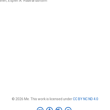
Kvien
,
Espen A. Haavardsholm
© 2026 Me. This work is licensed under
CC BY NC ND 4.0