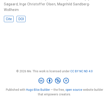
Søgaard
,
Inge Christoffer Olsen
,
Magnhild Sandberg-
Wollheim
Cite
DOI
© 2026 Me. This work is licensed under
CC BY NC ND 4.0
Published with
Hugo Blox Builder
— the free,
open source
website builder
that empowers creators.