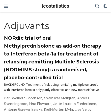
icostatistics
Adjuvants
NORdic trial of oral
Methylprednisolone as add-on therapy
to Interferon beta-1a for treatment of
relapsing-remitting Multiple Sclerosis
(NORMIMS study): a randomised,
placebo-controlled trial
BACKGROUND: Treatment of relapsing-remitting multiple sclerosis
with interferon beta is only partly effective, and new more effective …
Per Soelberg Sorensen
,
Svein Ivar Mellgren
,
Anders
Svenningsson
,
Irina Elovaara
,
Jette Lautrup Frederiksen
,
Antonie Giaever Beiske
,
Kjell-Morten Myhr
,
Lise Vejby