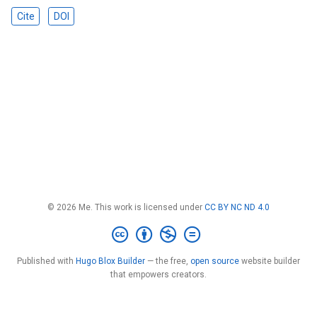
Cite
DOI
© 2026 Me. This work is licensed under
CC BY NC ND 4.0
Published with
Hugo Blox Builder
— the free,
open source
website builder
that empowers creators.