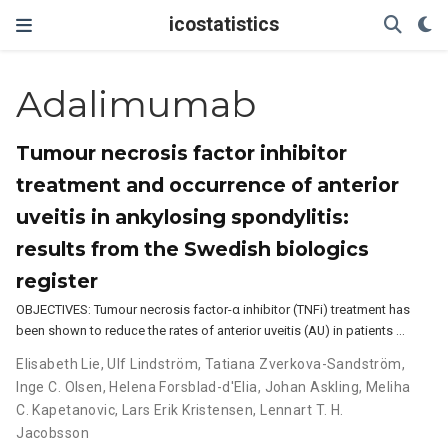
icostatistics
Adalimumab
Tumour necrosis factor inhibitor
treatment and occurrence of anterior
uveitis in ankylosing spondylitis:
results from the Swedish biologics
register
OBJECTIVES: Tumour necrosis factor-α inhibitor (TNFi) treatment has
been shown to reduce the rates of anterior uveitis (AU) in patients …
Elisabeth Lie
,
Ulf Lindström
,
Tatiana Zverkova-Sandström
,
Inge C. Olsen
,
Helena Forsblad-d'Elia
,
Johan Askling
,
Meliha
C. Kapetanovic
,
Lars Erik Kristensen
,
Lennart T. H.
Jacobsson