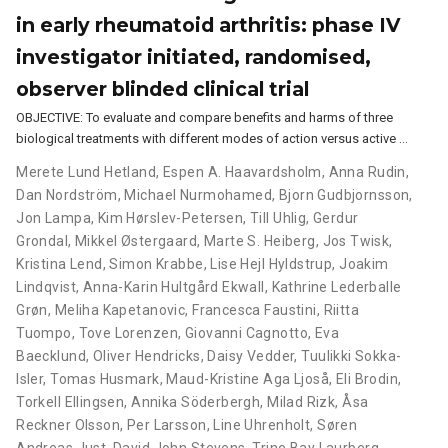
in early rheumatoid arthritis: phase IV
investigator initiated, randomised,
observer blinded clinical trial
OBJECTIVE: To evaluate and compare benefits and harms of three
biological treatments with different modes of action versus active …
Merete Lund Hetland
,
Espen A. Haavardsholm
,
Anna Rudin
,
Dan Nordström
,
Michael Nurmohamed
,
Bjorn Gudbjornsson
,
Jon Lampa
,
Kim Hørslev-Petersen
,
Till Uhlig
,
Gerdur
Grondal
,
Mikkel Østergaard
,
Marte S. Heiberg
,
Jos Twisk
,
Kristina Lend
,
Simon Krabbe
,
Lise Hejl Hyldstrup
,
Joakim
Lindqvist
,
Anna-Karin Hultgård Ekwall
,
Kathrine Lederballe
Grøn
,
Meliha Kapetanovic
,
Francesca Faustini
,
Riitta
Tuompo
,
Tove Lorenzen
,
Giovanni Cagnotto
,
Eva
Baecklund
,
Oliver Hendricks
,
Daisy Vedder
,
Tuulikki Sokka-
Isler
,
Tomas Husmark
,
Maud-Kristine Aga Ljoså
,
Eli Brodin
,
Torkell Ellingsen
,
Annika Söderbergh
,
Milad Rizk
,
Åsa
Reckner Olsson
,
Per Larsson
,
Line Uhrenholt
,
Søren