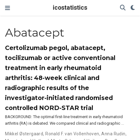
icostatistics
Abatacept
Certolizumab pegol, abatacept,
tocilizumab or active conventional
treatment in early rheumatoid
arthritis: 48-week clinical and
radiographic results of the
investigator-initiated randomised
controlled NORD-STAR trial
BACKGROUND: The optimal first-line treatment in early rheumatoid
arthritis (RA) is debated. We compared clinical and radiographic …
Mikkel Østergaard
,
Ronald F. van Vollenhoven
,
Anna Rudin
,