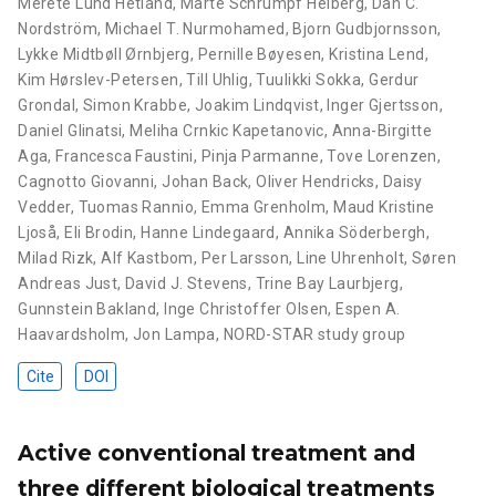
Merete Lund Hetland
,
Marte Schrumpf Heiberg
,
Dan C.
Nordström
,
Michael T. Nurmohamed
,
Bjorn Gudbjornsson
,
Lykke Midtbøll Ørnbjerg
,
Pernille Bøyesen
,
Kristina Lend
,
Kim Hørslev-Petersen
,
Till Uhlig
,
Tuulikki Sokka
,
Gerdur
Grondal
,
Simon Krabbe
,
Joakim Lindqvist
,
Inger Gjertsson
,
Daniel Glinatsi
,
Meliha Crnkic Kapetanovic
,
Anna-Birgitte
Aga
,
Francesca Faustini
,
Pinja Parmanne
,
Tove Lorenzen
,
Cagnotto Giovanni
,
Johan Back
,
Oliver Hendricks
,
Daisy
Vedder
,
Tuomas Rannio
,
Emma Grenholm
,
Maud Kristine
Ljoså
,
Eli Brodin
,
Hanne Lindegaard
,
Annika Söderbergh
,
Milad Rizk
,
Alf Kastbom
,
Per Larsson
,
Line Uhrenholt
,
Søren
Andreas Just
,
David J. Stevens
,
Trine Bay Laurbjerg
,
Gunnstein Bakland
,
Inge Christoffer Olsen
,
Espen A.
Haavardsholm
,
Jon Lampa
,
NORD-STAR study group
Cite
DOI
Active conventional treatment and
three different biological treatments